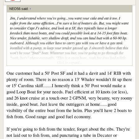
NEO56 said:
↑
Jim, I understand where you're going...you want your cake and eat it too. I
suffer from the same affliction...I'm sure a lot of boaters do. But, you might want
to consider Capt J's advice, and look at a SF, they typically have a longer
foredeck than most boats, and you could possibly look at a 14-15 foot flats boat.
Nice tender, fishable, very shallow draft, and you can haul butt with a 60-90 hp.
outboard. Although you either have to carry gas with you or have a gas tank
installed with a pump, to keep your tender gassed up. I sincerely believe that this
won't be your "final" boat. Whatever you buy, you're going to go through the
"yeah, but's" phase eventually. "This is a great boat...yeah but if we had a little
Click to expand...
more beam we could....etc.", an on, and on, and on.
After going through doing a new build, based on my situation, and what
business dictates, I'm going with a Viking Enclosed Bridge, which fits all of my
One customer had a 50' Post SF and it had a davit and 14' RIB with
needs for the time being. There will come a time when I can afford to build
plenty of room. There is no reason a 13' Whaler wouldn't fit up there
exactly what I want, then I can go nuts and build my version of the perfect boat.
or 15' Carolina skiff.......I honestly think a 50' Post would make a
good Loop Boat for your needs. Fuel efficient at 10 knots (or less),
and 26 knot cruise at a touch over 2 GPNM, very beamy, very roomy
inside, good boat. Just leave the outriggers at home......good
visibility of the entire boat from the helm. Plus you'll have 2 boats to
fish from. Good range and good fuel economy.
If you're going to fish from the tender, forget about the ribs. They're
not laid out to fish from, and puncturing a tube in Decater or