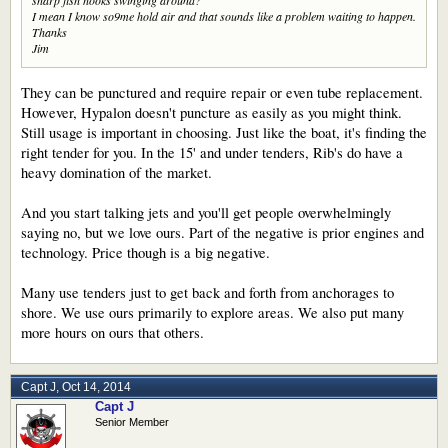
I mean I know so9me hold air and that sounds like a problem waiting to happen.
Thanks
Jim
They can be punctured and require repair or even tube replacement.
However, Hypalon doesn't puncture as easily as you might think.
Still usage is important in choosing. Just like the boat, it's finding the
right tender for you. In the 15' and under tenders, Rib's do have a
heavy domination of the market.
And you start talking jets and you'll get people overwhelmingly
saying no, but we love ours. Part of the negative is prior engines and
technology. Price though is a big negative.
Many use tenders just to get back and forth from anchorages to
shore. We use ours primarily to explore areas. We also put many
more hours on ours that others.
Capt J
,
Oct 14, 2014
Capt J
Senior Member