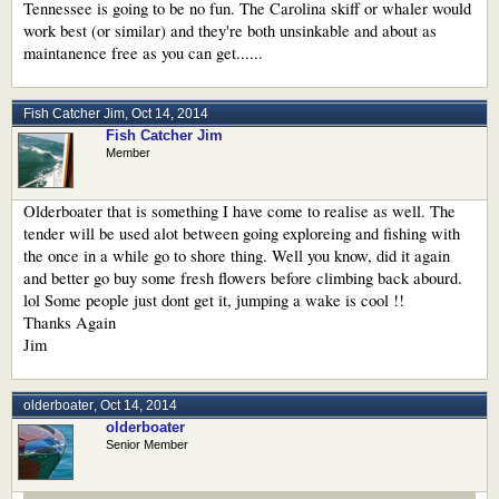
Tennessee is going to be no fun. The Carolina skiff or whaler would
work best (or similar) and they're both unsinkable and about as
maintanence free as you can get......
Fish Catcher Jim
,
Oct 14, 2014
Fish Catcher Jim
Member
Olderboater that is something I have come to realise as well. The
tender will be used alot between going exploreing and fishing with
the once in a while go to shore thing. Well you know, did it again
and better go buy some fresh flowers before climbing back abourd.
lol Some people just dont get it, jumping a wake is cool !!
Thanks Again
Jim
olderboater
,
Oct 14, 2014
olderboater
Senior Member