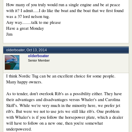
How many of you truly would run a single engine and be at peace
with it? I admit.....I do like the boat and the boat that we first found
was a 37 lord nelson tug.
Any way........talk to me please
Have a great Monday
Jim
olderboater
,
Oct 13, 2014
olderboater
Senior Member
I think Nordic Tug can be an excellent choice for some people.
Many happy owners.
As to tender, don't overlook Rib's as a possibility either. They have
their advantages and disadvantages versus Whaler's and Carolina
Skiff's. While we're very much in the minority here, we prefer jet
rib's. But were we not to use jets we still like rib's. One problem
with Whaler's is if you follow the horsepower plate, which a dealer
will have to follow on a new one, then you're somewhat
underpowered.