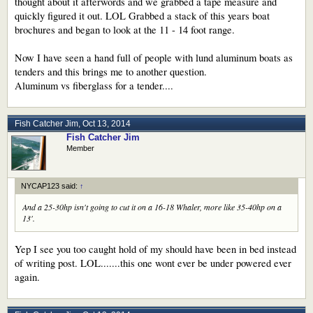
thought about it afterwords and we grabbed a tape measure and
quickly figured it out. LOL Grabbed a stack of this years boat
brochures and began to look at the 11 - 14 foot range.
Now I have seen a hand full of people with lund aluminum boats as
tenders and this brings me to another question.
Aluminum vs fiberglass for a tender....
Fish Catcher Jim
,
Oct 13, 2014
Fish Catcher Jim
Member
NYCAP123 said:
↑
And a 25-30hp isn't going to cut it on a 16-18 Whaler, more like 35-40hp on a
13'.
Yep I see you too caught hold of my should have been in bed instead
of writing post. LOL.......this one wont ever be under powered ever
again.