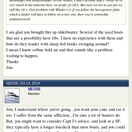
advantages and disadvantages versus Whaler's and Carolina Skiff's. While we're
very much in the minority here, we prefer jet rib's. But were we not to use jets we
still like rib's. One problem with Whaler's is if you follow the horsepower plate,
which a dealer will have to follow on a new one, then you're somewhat
underpowered.
I am glad you brought this up olderboater. Several of the used boats
that are a possibility have ribs. I have no experience with them and
how do they tender with sharp fish hooks swinging around?
I mean I know so9me hold air and that sounds like a problem
waiting to happen.
Thanks
Jim
NEO56
,
Oct 14, 2014
NEO56
Member
Jim, I understand where you're going...you want your cake and eat it
too. I suffer from the same affliction...I'm sure a lot of boaters do.
But, you might want to consider Capt J's advice, and look at a SF,
they typically have a longer foredeck than most boats, and you could