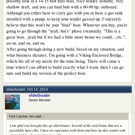
possibly look at a 14-15 foot flats boat. Nice tender, fishable, very
shallow draft, and you can haul butt with a 60-90 hp. outboard.
Although you either have to carry gas with you or have a gas tank
installed with a pump, to keep your tender gassed up. I sincerely
believe that this won't be your "final" boat. Whatever you buy, you're
going to go through the "yeah, but's" phase eventually. "This is a
great boat...yeah but if we had a little more beam we could....etc.",
an on, and on, and on.
After going through doing a new build, based on my situation, and
what business dictates, I'm going with a Viking Enclosed Bridge,
which fits all of my needs for the time being. There will come a
time when I can afford to build exactly what I want, then I can go
nuts and build my version of the perfect boat.
olderboater
,
Oct 14, 2014
olderboater
Senior Member
Fish Catcher Jim said:
↑
I am glad you brought this up olderboater. Several of the used boats that are a
possibility have ribs. I have no experience with them and how do they tender with
sharp fish hooks swinging around?