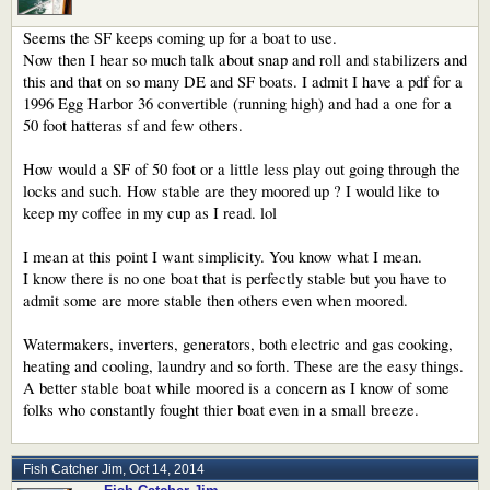
Seems the SF keeps coming up for a boat to use.
Now then I hear so much talk about snap and roll and stabilizers and
this and that on so many DE and SF boats. I admit I have a pdf for a
1996 Egg Harbor 36 convertible (running high) and had a one for a
50 foot hatteras sf and few others.
How would a SF of 50 foot or a little less play out going through the
locks and such. How stable are they moored up ? I would like to
keep my coffee in my cup as I read. lol
I mean at this point I want simplicity. You know what I mean.
I know there is no one boat that is perfectly stable but you have to
admit some are more stable then others even when moored.
Watermakers, inverters, generators, both electric and gas cooking,
heating and cooling, laundry and so forth. These are the easy things.
A better stable boat while moored is a concern as I know of some
folks who constantly fought thier boat even in a small breeze.
Fish Catcher Jim
,
Oct 14, 2014