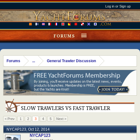
Log in or Sign up
FORUMS
Forums
...
General Trawler Discussion
SLOW TRAWLERS VS FAST TRAWLER
< Prev
1
2
3
4
5
Next >
NYCAP123
,
Oct 12, 2014
NYCAP123