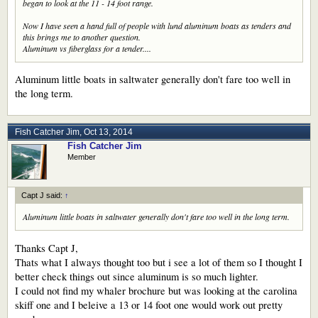
began to look at the 11 - 14 foot range.
Now I have seen a hand full of people with lund aluminum boats as tenders and
this brings me to another question.
Aluminum vs fiberglass for a tender....
Aluminum little boats in saltwater generally don't fare too well in
the long term.
Fish Catcher Jim
,
Oct 13, 2014
Fish Catcher Jim
Member
Capt J said:
↑
Aluminum little boats in saltwater generally don't fare too well in the long term.
Thanks Capt J,
Thats what I always thought too but i see a lot of them so I thought I
better check things out since aluminum is so much lighter.
I could not find my whaler brochure but was looking at the carolina
skiff one and I beleive a 13 or 14 foot one would work out pretty