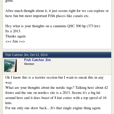
good.
After much thought about it, it just seems right for we can explore or
have fun but most important FiSh places like canals etc.
Hey what is your thoughts on a cummins QSC 500 hp (373 kw)
Its a 2013.
Thanks again
<>< Jim ><>
Fish Catcher Jim
,
Oct 13, 2014
Fish Catcher Jim
Member
Ok I know this is a trawler section but I want to sneak this in any
way.
What are your thoughts about the nordic tugs? Talking here about 42
footer and the one on nordics site is a 2013. Seems it's a big hit
around here and it does boast of 8 knt cruise with a top speed of 16
knts.
For me only one draw back....It's that single engine thing again.