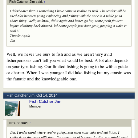
Fish Catcher Jim said:
↑
Olderboater that is something I have come to realise as well. The tender will be
used alot between going exploreing and fishing with the once in a while go to
shore thing. Well you know, did it again and better go buy some fresh flowers
before climbing back abourd. lol Some people just dont get it, jumping a wake is
cool !!
Thanks Again
Jim
Well, we never use ours to fish and as we aren't very avid
fisherperson's can't tell you what would be best. A lot also depends
on your type fishing. Our limited fishing is going to be with a guide
or charter. When I was younger I did lake fishing but my cousin was
the fanatic and the knowledgeable one.
Fish Catcher Jim
,
Oct 14, 2014
Fish Catcher Jim
Member
NEO56 said:
↑
Jim, I understand where you're going...you want your cake and eat it too. I
suffer from the same affliction...I'm sure a lot of boaters do. But, you might want