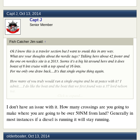
Capt J
,
Oct 13, 2014
Capt J
Senior Member
Fish Catcher Jim said:
↑
Ok I know this is a trawler section but I want to sneak this in any way.
What are your thoughts about the nordic tugs? Talking here about 42 footer and
the one on nordics site is a 2013. Seems it's a big hit around here and it does
boast of 8 knt cruise with a top speed of 16 knts.
For me only one draw back....It's that single engine thing again.
How many of you truly would run a single engine and be at peace with it? I
admit.....I do like the boat and the boat that we first found was a 37 lord nelson
tug.
Click to expand...
Any way........talk to me please
Have a great Monday
Jim
I don't have an issue with it. How many crossings are you going to
make where you are going to be over 50NM from land? Generally in
most instances if a diesel is running it will stay running.
olderboater
,
Oct 13, 2014