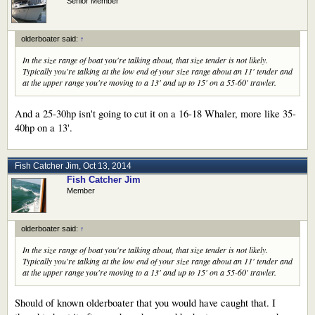
Senior Member
olderboater said:
↑
In the size range of boat you're talking about, that size tender is not likely.
Typically you're talking at the low end of your size range about an 11' tender and
at the upper range you're moving to a 13' and up to 15' on a 55-60' trawler.
And a 25-30hp isn't going to cut it on a 16-18 Whaler, more like 35-
40hp on a 13'.
Fish Catcher Jim
,
Oct 13, 2014
Fish Catcher Jim
Member
olderboater said:
↑
In the size range of boat you're talking about, that size tender is not likely.
Typically you're talking at the low end of your size range about an 11' tender and
at the upper range you're moving to a 13' and up to 15' on a 55-60' trawler.
Should of known olderboater that you would have caught that. I