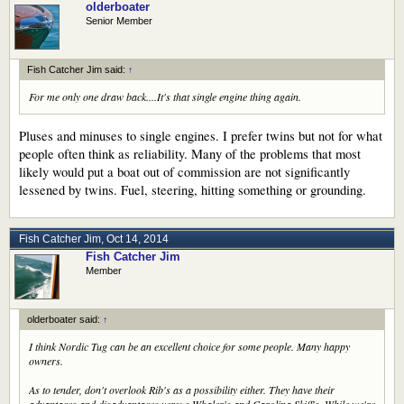
olderboater
Senior Member
Fish Catcher Jim said:
↑
For me only one draw back....It's that single engine thing again.
Pluses and minuses to single engines. I prefer twins but not for what
people often think as reliability. Many of the problems that most
likely would put a boat out of commission are not significantly
lessened by twins. Fuel, steering, hitting something or grounding.
Fish Catcher Jim
,
Oct 14, 2014
Fish Catcher Jim
Member
olderboater said:
↑
I think Nordic Tug can be an excellent choice for some people. Many happy
owners.
As to tender, don't overlook Rib's as a possibility either. They have their