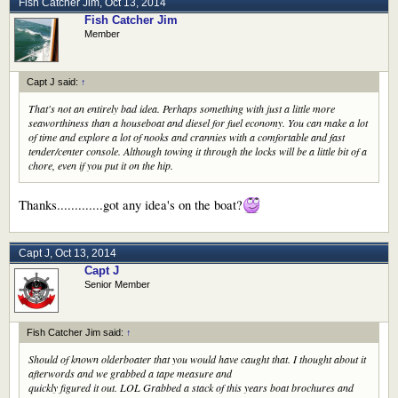
Fish Catcher Jim
,
Oct 13, 2014
Fish Catcher Jim
Member
Capt J said:
↑
That's not an entirely bad idea. Perhaps something with just a little more
seaworthiness than a houseboat and diesel for fuel economy. You can make a lot
of time and explore a lot of nooks and crannies with a comfortable and fast
tender/center console. Although towing it through the locks will be a little bit of a
chore, even if you put it on the hip.
Thanks.............got any idea's on the boat?
Capt J
,
Oct 13, 2014
Capt J
Senior Member
Fish Catcher Jim said:
↑
Should of known olderboater that you would have caught that. I thought about it
afterwords and we grabbed a tape measure and
quickly figured it out. LOL Grabbed a stack of this years boat brochures and