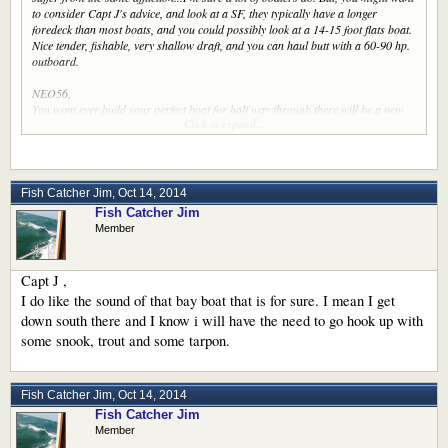
to consider Capt J's advice, and look at a SF, they typically have a longer
foredeck than most boats, and you could possibly look at a 14-15 foot flats boat.
Nice tender, fishable, very shallow draft, and you can haul butt with a 60-90 hp.
outboard.
NEO56,
You wont ever build your perfect boat for half way through there will be a new
Click to expand...
one haunting your thinking every turn you make !!
Now then I hear so much talk about snap and roll and stabilizers and this and
that on so many DE and SF boats. I admit I have a pdf for a 1996 Egg Harbor
36 convertible (running high) and had a one for a 50 foot hatteras sf and few
Fish Catcher Jim
,
Oct 14, 2014
others.
Fish Catcher Jim
Member
Infact the first thing I heard about the one was do we have to keep that thing on
there? ( Tuna tower ) LOL
How would a SF of 50 foot or a little less play out going throu7gh the locks and
Capt J ,
such. How stable are they moored up ? I would like to keep my coffee in my cup
I do like the sound of that bay boat that is for sure. I mean I get
as I read. lol
down south there and I know i will have the need to go hook up with
some snook, trout and some tarpon.
Fish Catcher Jim
,
Oct 14, 2014
Fish Catcher Jim
Member