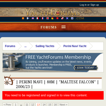
Log in or Sign up
FORUMS
Forums
...
Sailing Yachts
Perini Navi Yacht
| PERINI NAVI | 88M | "MALTESE FALCON" |
2006/23 |
You need to be registered and signed in to view this content.
< Prev
1
←
11
12
13
14
15
16
Next >