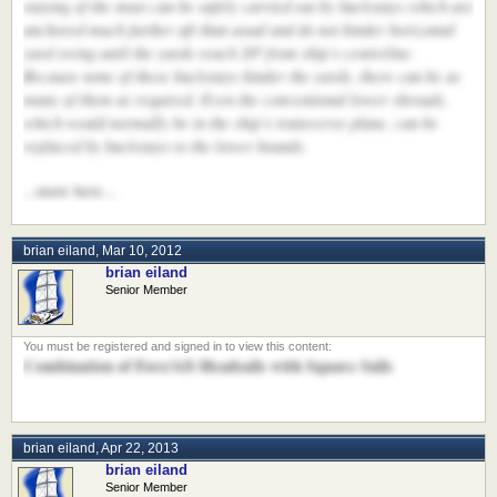
staying of the mast can be safely carried out by backstays which are
anchored much further aft than usual and do not hinder horizontal
yard swing until the yards reach 20º from ship’s centreline.
Because none of these backstays hinder the yards, there can be as
many of them as required. Even the conventional lower shrouds,
which would normally be in the ship’s transverse plane, can be
replaced by backstays to the lower hounds.
...more here...
brian eiland
,
Mar 10, 2012
brian eiland
Senior Member
Combination of Fore/Aft Headsails with Square Sails
brian eiland
,
Apr 22, 2013
brian eiland
Senior Member