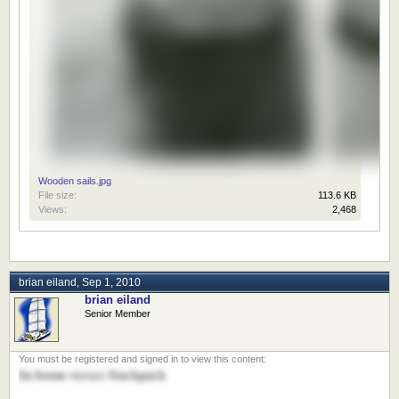
Wooden sails.jpg
File size:
113.6 KB
Views:
2,468
brian eiland
,
Sep 1, 2010
brian eiland
Senior Member
In-boom verses Stackpack