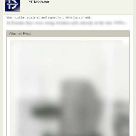
YF Moderator
In Estonia they were using wooden sails already in the late 1930:s...
Attached Files: