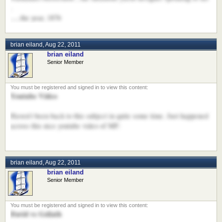
.
.....the year, 1876
brian eiland
,
Aug 22, 2011
brian eiland
Senior Member
Youtube Video
Haven't been back to this subject in quite some time. Just happened
across this nice youtube video of MF:
brian eiland
,
Aug 22, 2011
brian eiland
Senior Member
David vs Goliath