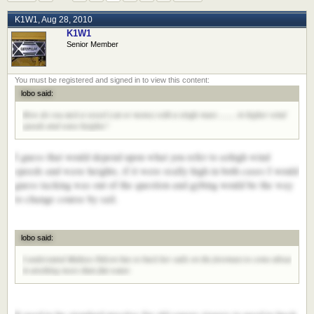
K1W1
,
Aug 28, 2010
K1W1
Senior Member
lobo said:
How do you tack a vessel (cat or mono) with a single mast ........ in higher wind
speeds and wave heights?
I guess that would depend upon what you refer to ashigh wind
speeds and wave heights, if it were really high in both cases I would
guess tacking was out of the question and gybing would be the way
to change course by sail.
lobo said:
I understand Maltese Falcon has to back her sails on the foremast to come about
in anything more than flat water.