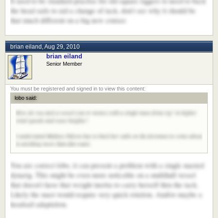
It used to be standard practise for old square riggers to need to back
the head sails to aid a change of tack, don't see why it should be
that much different on a big new cruiser.
brian eiland
,
Aug 29, 2010
brian eiland
Senior Member
lobo said:
How do you tack a vessel (cat or mono) with a single mast dyna rig? in higher
wind speeds and wave heights?
I understand Maltese Falcon has to back her sails on the foremast to come about
in anything more than flat water.
You are correct lobo, it can present a problem with a single masted
dynarig. This might be even more noticable on a multihull vessel
that doesn't have that weight inertia to carry herself thru the tack.
Likely the mast would require very quick rotation. And/or maybe a
headsail adaptation.