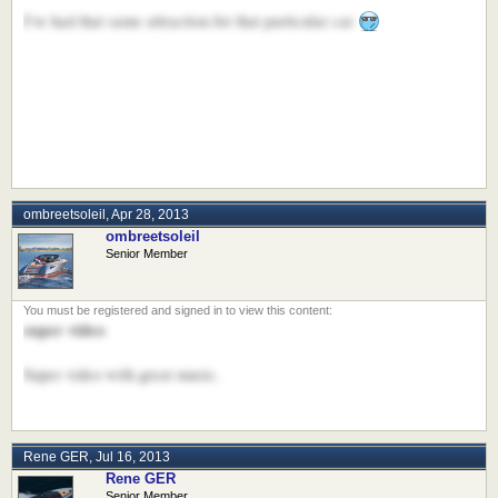
I've had that same attraction for that particular car
ombreetsoleil
,
Apr 28, 2013
ombreetsoleil
Senior Member
super video
Super video with great music.
Rene GER
,
Jul 16, 2013
Rene GER
Senior Member