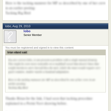
Here is the tacking manuver for MF as described by one of her crew
in an earlier posting:
Tacking Big Bird
lobo
,
Aug 29, 2010
lobo
Senior Member
brian eiland said:
You are correct lobo, it can present a problem with a single masted dynarig.
This might be even more noticable on a multihull vessel that doesn't have that
weight inertia to carry herself thru the tack. Likely the mast would require very
quick rotation. And/or maybe a headsail adaptation.
Here is the tacking manuver for MF as described by one of her crew in an
earlier posting:
Tacking Big Bird
Thanks Brian for the link, I had seen that tacking procedure
explained in a Perini Navi drawing before.