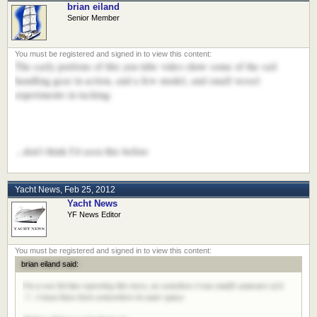
brian eiland
Senior Member
The early portions of this you tube video show some of the sail
handling gear in action, and a few model, and small vessel
experiments in tacking:
...don't think I'd seen this before
Yacht News
,
Feb 25, 2012
Yacht News
YF News Editor
brian eiland said:
I'm a wee bit late reporting this news, as somehow I was totally unaware of it
:?:. I must have been somewhere in outer space.