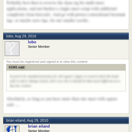
Probably best then to reserve the dyna rig for multi-mast
applications, and not burden a single-mast setup with additional
complexity from foresails. And go with proven conventional bermuda
rigs, or maybe aero rigs, for our smaller yachts.
lobo
,
Aug 29, 2010
lobo
Senior Member
K1W1 said:
It used to be standard practise for old square riggers to need to back the head
sails to aid a change of tack, don't see why it should be that much different on a
big new cruiser.
Absolutely, as long as you have more than one mast with square
sails ....
brian eiland
,
Aug 29, 2010
brian eiland
Senior Member