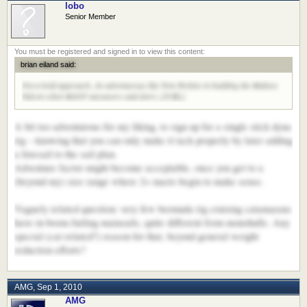
lobo
Senior Member
brian eiland said:
Not a bold approach...be adventurous like Tom Perkins in building the Maltese
Falcon when MANY naysayers said don't. [/URL]
A bit too adventurous for my liking, to sign up for a single stick dyna
rig – knowing that you can only make it tack properly by later adding
a foresail to the sail plan.
Adventure factor might become acceptable, once you get to a
(beyond my) size range where 2+ masts begin to make sense.
Vaguely related question: very few bermuda rig cruising catamarans
have in-boom furling mainsails, quite different from monohulls. Any
special (cat related?) reason for that, beyond general weight
reduction efforts?
AMG
,
Sep 1, 2010
AMG