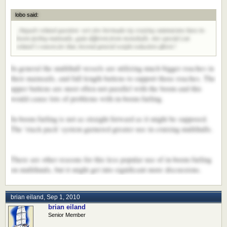
lobo said:
..Vaguely related question: very few bermuda rig cruising catamarans have in-
boom furling mainsails, quite different from monohulls. Any special (cat
related?) reason for that, beyond general weight reduction efforts?
In general the multihull vessels are utilizing much bigger roaches in
their mainsails, and full length battens to support those roaches. The
upper battens are most often not parallel with the boom and this
would cause lots of problems with in-boom furling.
In-boom furling is not as straight forward as it might be supposed.
The 'stack pack' system garnered greater use in cruising multihulls.
There are other reasons for this less popular use of in-boom furling
on multihuuls, but it might get into significant more discussions.
brian eiland
,
Sep 1, 2010
brian eiland
Senior Member