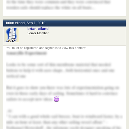
At the time they were common and they were convinced that
wooden sails should replace the white on all boats...
brian eiland
,
Sep 1, 2010
brian eiland
Senior Member
Amaryllis Experiment
Looks to be some sort of thin membrane material that needed
battens to help it with aero shape...both horizontal ones and one
vertical one
But it goes to show you there was lots of experimentation going on
even in those early days of sailing. Sometimes it hard to convince
sailors to accept new ideas
..ie:
" I can with a good whole-sail breeze, boat to windward faster, by a
mile an hour at least, than any other sailing vessel afloat." -
Nathanael Herreshoff , the infamous yacht designer speaking of his