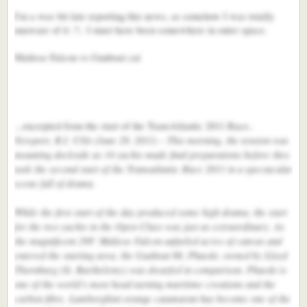
I'm a wee bit late reporting this news, as somehow I was totally
unaware of it :?:. I must have been somewhere in outer space.
Maltese Falcon vs Gunboat cat
...excerpted from the start of the TransAtlantic 2011 Race..
Newport, R.I. USA (June 29, 2011) – This morning, the tension was
mounting dockside as 14 yachts made final preparations before they
took the second start of the Transatlantic Race 2011 in a spectacular
scene full of drama.
While the first start of the day produced some high drama, the start
for the two yachts in the Open Class was just as extraordinary. As
the magnificent 298’ Maltese Falcon unfurled acres of canvas and
entered the starting area, the Gunboat 66, Phaedo, owned by Lloyd
Thornburg (St. Barthelemy) was dwarfed in comparison. Phaedo is
one of the world’s most head-turning maritime creations and the
carbon fibre, Lamborghini-orange catamaran has become one of the