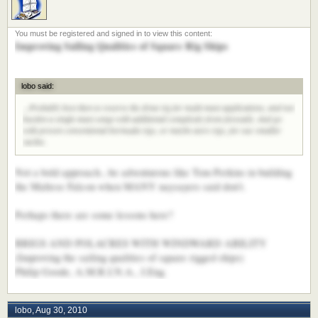
Improving Sailing Qualities of Square Rig Ships
lobo said:
...Probably best then to reserve the dyna rig for multi-mast applications, and not
burden a single-mast setup with additional complexity from foresails. And go
with proven conventional bermuda rigs, or maybe aero rigs, for our smaller
yachts.
Not a bold approach...be adventurous like Tom Perkins in building
the Maltese Falcon when MANY naysayers said don't.
Perhaps there are some lessons here?
BRIGS AND POLACRES WITH WINDWARD ABILITY
(Improving the sailing qualities of square rigged ships)
Philip Goode, A.M.R.I.N.A., I.Eng.
lobo
,
Aug 30, 2010