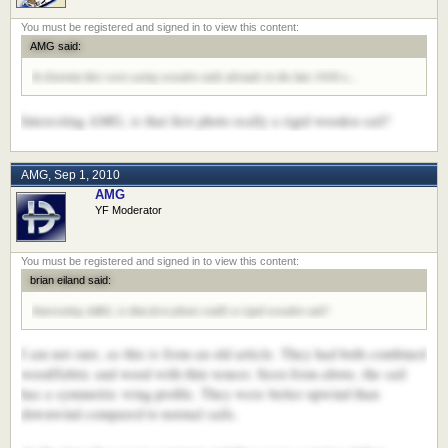
AMG said:
In Estonia they were using wooden sails already in the late 1930:s...
Interesting AMG, is that first photo really a rigid wooden sail?
AMG
,
Sep 1, 2010
AMG
YF Moderator
brian eiland said:
Interesting AMG, is that first photo really a rigid wooden sail?
I am not sure, as this is from an old article. They had both combined
wood/fabric and wood with thin veneer. Seen from above, the sail
has a symmetric wing profile. They were better upwind than
downwind compared to normal sails.