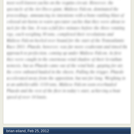
most well-known yachts on the regatta circuit. However, the
spectacle of the Art Deco giant, Maltese Falcon, dominated the
proceedings, announcing its intentions with a bone-rattling blast of
colossal air-horns to warn spectator yachts that they were about to
tack for the line. It was a full five minutes before the three rotating
rigs, each weighing 30 tons, completed their revolutions and
Maltese Falcon heeled over bound for the start of the Transatlantic
Race 2011. Phaedo, however, was far more exuberant and timed the
approach to perfection, coming up under Maltese Falcon. At first
they were caught in the enormous wind shadow of their leviathan
nemesis, but as Phaedo came out of the wind hole, gasping for air,
the crew onboard hauled in the sheets. Pulling the trigger, Phaedo
accelerated away from the opposition, but not for long. Weighing in
at an unbelievable 1110 tons, Maltese Falcon soon overhauled
Phaedo and the rest of the fleet in today’s start, achieving a boat
speed of over 14 knots.
brian eiland
,
Feb 25, 2012