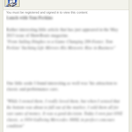
Lunch with Tom Perkins
Rather interesting little article that has just appeared in the May
2013 issue of ShowBoats magazine.
"From Sailing Dinghes to a Game Changing 289-Footer, Tom
Perkins' Yachting Life Mirrors His Meteoric Rise in Business"
One little aside I found interesting as well was 'his attraction to
classic and performance cars;
"While I owned them, I really loved them, but when I sensed that
the bottom was about to fall out of the market, I sold them all for
vast sums of money. It was a good decision. Today I own just ONE
classic, a 1954 Gullwing Mercedes 300SL in perfect concours
condition"