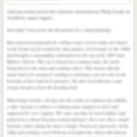
of the fleet in today’s start, achieving a boat speed of over 14 knots.
I had previously posted this reference discussion by Philip Goode on
'weatherly square riggers'.
Just today I ran across his discussion of a 'stayed dynarig':
Most practical proposals for sailing cargo vessels today are based
on the Dyna-rig developed for that purpose in Germany in the 1960s
and brought to outstanding culmination in the rig of the 2007 built
Maltese Falcon. This rig is based on a rotating mast, the yards
being fixed to the mast and rotating with it. This means that the
masts had to be unstayed, leading to enormous cost not only in the
bearings at heel and deck partners, but also in producing a spar
strong enough to bear the bending load.
What brings Goode’s design into the realm of commercial viability
is that, instead, it utilises a rotating mast stepped on deck and
supported by wire rigging. The spar can thus be much lighter and,
aside from a thrust bearing at head and heel, there are three simple
bearing collars along the mast’s length. Practical experience of the
226gt sail training vessel Pelican of London has shown that lateral