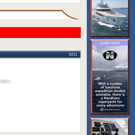
#221
videos: