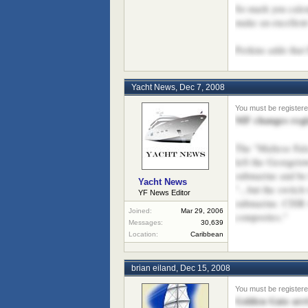
So mark you calen
make an excellent
Perkins adds that
Yacht News
,
Dec 7, 2008
MF changes regis
The "Maltese Falc
left the Georgeto
submarine and be 
Yacht News
"...but the switc
YF News Editor
submarine. CISR w
Joined:
Mar 29, 2006
composites."
Messages:
30,639
Location:
Caribbean
brian eiland
,
Dec 15, 2008
Golden Gate arr