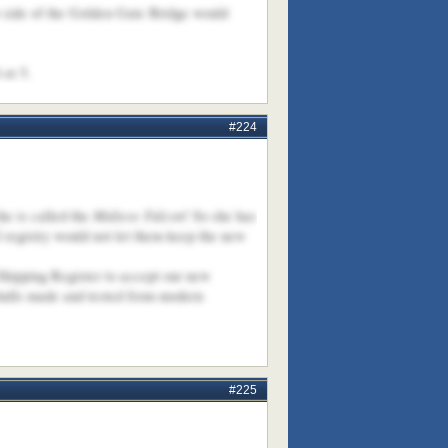
st side of the Golden Gate Bridge would
 or 5.
#224
Maltese Falcon
he is called the
! So she has
 registry would not let them keep the new
 Shipping Register to accept our new
 hulls made and tested from modern
#225