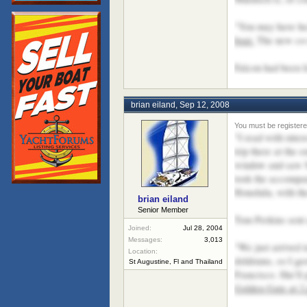
"You may have hea
boat.
The new co-o
Falcon had been li
brian eiland
,
Sep 12, 2008
"I read with inte
trip there at the
window and saw Ma
took the accompan
Honolulu, with th
brian eiland
Senior Member
Tom Perkins sent a
Joined:
Jul 28, 2004
Messages:
3,013
"We just arrived 
Location:
doldrums, so I gav
St Augustine, Fl and Thailand
Francisco. She'll
Golden Gate at 2 