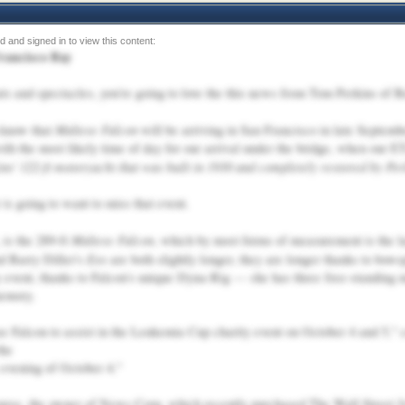
rancisco Bay
ats and spectacles, you're going to love the this news from Tom Perkins of B
Maltese Falcon
u know that
will be arriving in San Francisco in late Septemb
ith the most likely time of day for our arrival under the bridge, when our ET
ins' 122-ft motoryacht that was built in 1930 and completely restored by Per
r is going to want to miss that event.
Maltese Falcon
 is the 289-ft
, which by most forms of measurement is the la
Eos
d Barry Diller's
are both slightly longer, they are longer thanks to bowsp
y event, thanks to Falcon's unique Dyna-Rig — she has three free-standing 
memory.
se Falcon to assist in the Leukemia Cup charity event on October 4 and 5," 
the
 evening of October 4."
urse, the owner of News Corp, which recently purchased The Wall Street J