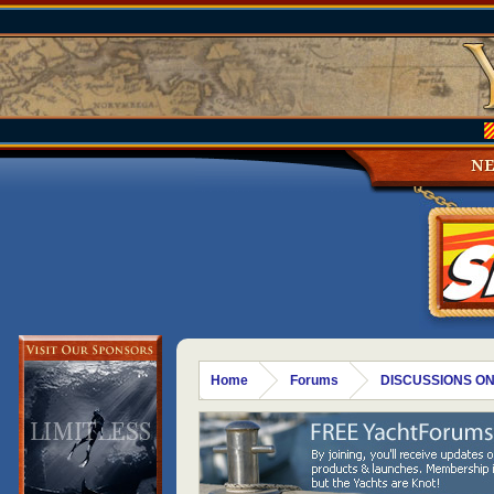
N
Home
Forums
DISCUSSIONS ON