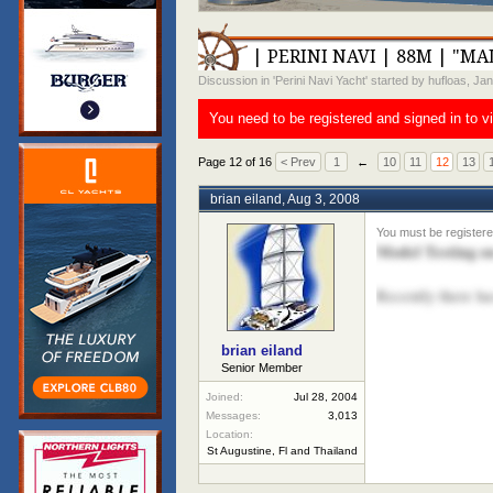
| PERINI NAVI | 88M | "MA
Discussion in '
Perini Navi Yacht
' started by
hufloas
,
Jan
You need to be registered and signed in to v
Page 12 of 16
< Prev
1
←
10
11
12
13
brian eiland
,
Aug 3, 2008
Model Testing 
Recently there ha
brian eiland
Senior Member
Joined:
Jul 28, 2004
Messages:
3,013
Location:
St Augustine, Fl and Thailand