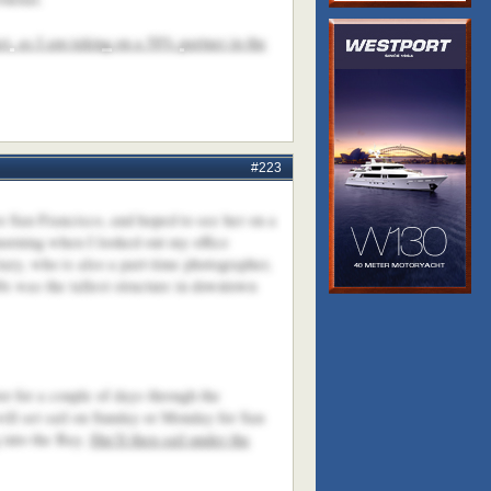
et, as I am taking on a 50% partner in the
#223
to San Francisco, and hoped to see her on a
 morning when I looked out my office
ry, who is also a part-time photographer,
s was the tallest structure in downtown
r for a couple of days through the
 will set sail on Sunday or Monday for San
 into the Bay.
She'll then sail under the