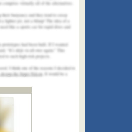
comprise virtually all of the alternatives.
g their buoyancy and they tend to creep
a fighter jet, not a blimp! The idea of a
used like a sports car for rapid dives and
 prototypes had been built. If I wanted
d, “It’s déjà vu all over again.” This
ed to such high-risk projects.
eed. I think one of the reasons I decided to
design the Super Falcon
. It would be a