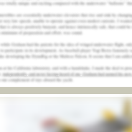
as totally unique and exciting compared with the underwater “balloons” that 
ersibles are essentially underwater elevators that rise and sink by changin
t very low speeds, unable to operate against even modest currents. I wanted 
hat is always positively buoyant, and hence intrinsically safe, that could be 
a minimum of preparation and effort, was sound.
 while Graham had the patents for the idea of winged underwater flight, only
to participate in its development. As baseball player Yogi Berra famously sai
like developing the DynaRig or the Maltese Falcon. It seems that I am addict
 at his California laboratory, and with a handshake, I made the deal to proc
t,
independently, and never having heard of me, Graham had named his new 
to our complement of toys aboard the yacht.