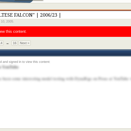
LTESE FALCON" | 2006/23 |
 10, 2005
.
iew this content.
14
→
16
Next >
on YouTube
s been some interesting model testing with DynaRigs on Proas at YouTube 