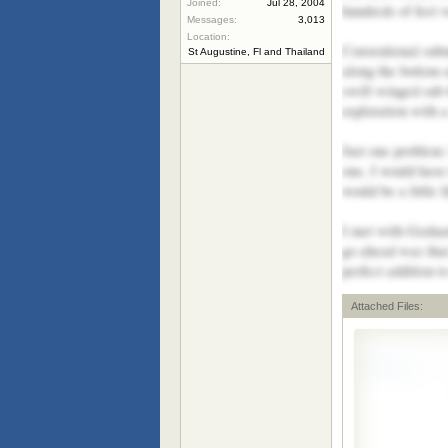
Joined:
Jul 28, 2004
hundreds of feet w
Messages:
3,013
Location:
Conventional subm
St Augustine, Fl and Thailand
along the bottom a
swift winged sub t
exploration with 
Just one problem:
one, I would have 
would be a little 
I met with Graham
go ahead was tha
perfect addition 
Attached Files: