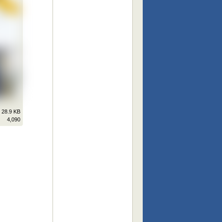
28.9 KB
4,090