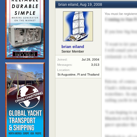
brian eiland
,
Aug 19, 2008
Coming to San F
If you love big bo
"I want to let yo
brian eiland
I will email you w
Senior Member
Atlantide is Perk
(
Joined:
Jul 28, 2004
Messages:
3,013
Trust us, no sailo
Location:
St Augustine, Fl and Thailand
Falcon, of course,
Athena
Clark's
an
waterlines. In an
sailing yacht in 
"I am hoping to u
Murdoch will be 
guest speaker the
Murdoch is, of co