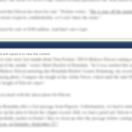
rd that Falcon has been for sale," Perkins writes. "
She is now off the mark
wner requests confidentiality, so I can't share the name."
sted for sale at $180 million. And that's not a typo.
rest your story last month about Tom Perkins' 289-ft Maltese Falcon coming 
 end of the month," writes Mark Hazlett of Honolulu. "So I was startled this
ltese Falcon motoring into Honolulu Harbor! Laurie Kilantang, my secreta
ying photo. Compare the height of the Aloha Tower, which until the mid-'60
e height of Falcon's mast."
n email with the latest plans for Falcon:
in Honolulu after a fast passage from Papeete. Unfortunately, we had to moto
e up the plan to break the clipper record. Still, we had a good sail. Falcon
 probably anchor in Drake's Bay to clean up after the passage before coming
p.m. on Saturday, September 27."