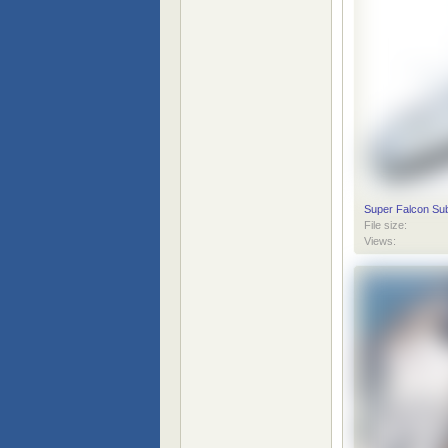
Super Falcon Sub
File size:
Views: