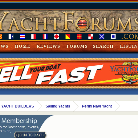
EWS
HOME
REVIEWS
FORUMS
SEARCH
LISTI
 YACHT BUILDERS
Sailing Yachts
Perini Navi Yacht