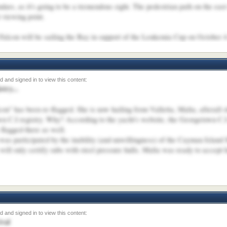
dars, as it's going to be a tremendous sight. The pedestrian path on the ea
 viewing point.
 Falcon will be sailing the Bay in support of the Leukemia Cup on October 4
try...
on" has been re-flagged. She is now hailing from Valletta, Malta, afterall s
wn C.I registry. Why? According to the yacht's website, the Georgetown C.I
flagged there as well.
h was participated by the inability (and unwillingness) of the Cayman Island
ill only certify subs with steel pressure hulls. Malta was ready to accept
ival