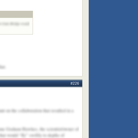
den Gate Bridge would
hat.
#226
t on the collaboration that resulted in a
 name Graham Hawkes, the scientist/owner of
t would “fly” swiftly to depths of