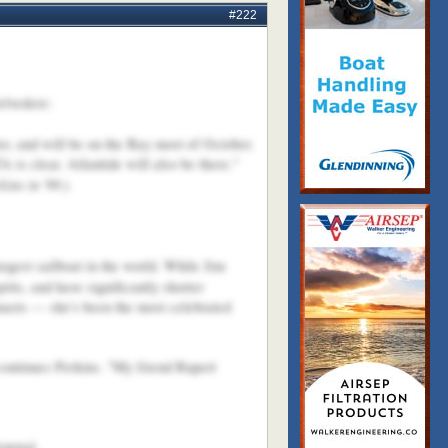
#222
elvedere:
er, and will be on the Bay most of October.
A is clear. Atlantide will also be there."
kins in '99
.)
rgest sailboat in the world. While Jim
rits, and have significantly shorter
masts — she's been the most celebrated
continues Perkins. "My friend Rupert
ournal.