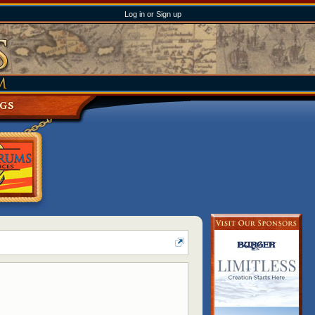
Log in or Sign up
NGS