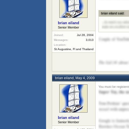
brian eiland said:
...So mark you cale
brian eiland
make an excellent vi
Senior Member
Joined:
Jul 28, 2004
Couple of YouTube
Messages:
3,013
Location:
St Augustine, Fl and Thailand
The kid (@ about 5
brian eiland
,
May 4, 2009
Super Toy, the 
Tom Perkins’ ques
vessel with unprec
brian eiland
Google is fantast
Senior Member
Hawkes Ocean Tech