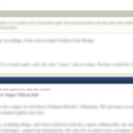
ndars, as it's going to be a tremendous sight. The pedestrian path on the east side of the Gol
ewing point.
 recordings of her arrival under Golden Gate Bridge
5 seconds) aptly calls the sails "wings", falcon wings. Perkins would like t
new Super Falcon Sub
t for a super toy led him to Graham Hawkes’ laboratory. His personal accoun
edented agility and style.
ic at finding things, and when started to look for a sports submersible, the
nologies, popped up immediately. His idea for an underwater aeroplane tha