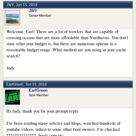
JWY
,
Jun 15, 2018
JWY
Senior Member
Welcome, Earl! There are a lot of trawlers that are capable of
crossing oceans that are more affordable than Nordhavns. You don't
state what your budget is, but there are numerous options in a
reasonable budget range. What method are you using in your yacht
search?
Judy
EarlGreen
,
Jun 15, 2018
EarlGreen
New Member
Hi Judy, thank you for your prompt reply.
I've been reading many articles and blogs, watched hundreds of
youtube-videos, talked to some other boat owners. I've checked
**************, boats.com etc.