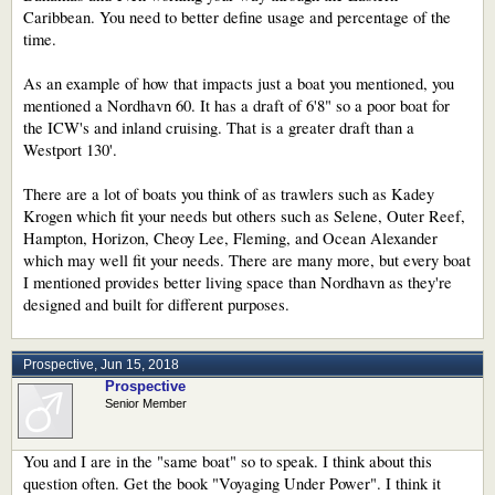
Caribbean. You need to better define usage and percentage of the
time.
As an example of how that impacts just a boat you mentioned, you
mentioned a Nordhavn 60. It has a draft of 6'8" so a poor boat for
the ICW's and inland cruising. That is a greater draft than a
Westport 130'.
There are a lot of boats you think of as trawlers such as Kadey
Krogen which fit your needs but others such as Selene, Outer Reef,
Hampton, Horizon, Cheoy Lee, Fleming, and Ocean Alexander
which may well fit your needs. There are many more, but every boat
I mentioned provides better living space than Nordhavn as they're
designed and built for different purposes.
Prospective
,
Jun 15, 2018
Prospective
Senior Member
You and I are in the "same boat" so to speak. I think about this
question often. Get the book "Voyaging Under Power". I think it