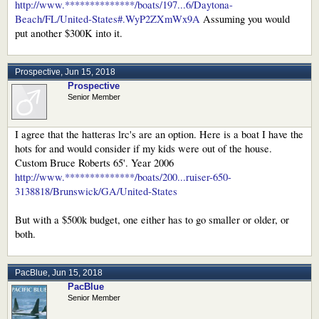
http://www.**************/boats/197...6/Daytona-
Beach/FL/United-States#.WyP2ZXmWx9A
Assuming you would
put another $300K into it.
Prospective
,
Jun 15, 2018
Prospective
Senior Member
I agree that the hatteras lrc's are an option. Here is a boat I have the
hots for and would consider if my kids were out of the house.
Custom Bruce Roberts 65'. Year 2006
http://www.**************/boats/200...ruiser-650-
3138818/Brunswick/GA/United-States
But with a $500k budget, one either has to go smaller or older, or
both.
PacBlue
,
Jun 15, 2018
PacBlue
Senior Member