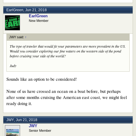
EarlGreen
,
Jun 21, 2018
EarlGreen
New Member
JWY said:
↑
The type of trawler that would fit your parameters are more prevalent in the US.
Would you consider exploring our fine waters on the western side of the pond
before cruising your side of the world?
Judy
Sounds like an option to be considered!
None of us have crossed an ocean on a boat before, but perhaps
after some months cruising the American east coast, we might feel
ready doing it.
JWY
,
Jun 21, 2018
JWY
Senior Member