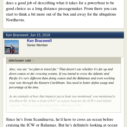
does a good job of describing what it takes for a powerboat to be
good choice as a long distance passagemaker. From there you can
start to think a bit more out of the box and away for the ubiquitous
Nordhavns.
Ken Bracewell
,
Jun 15, 2018
Ken Bracewell
Senior Member
olderboater said:
↑
Also, you say "we plan to travel far." That doesn't say whether it's far up and
down coasts or far crossing oceans. If you intend to cross the Atlantic and
Pacific it's very different than doing coasts and the Bahamas and even working
your way through the Eastern Caribbean. You need to better define usage and
percentage of the time.
As an example of how that impacts just a boat you mentioned, you mentioned a
Nordhavn 60. It has a draft of 6'8" so a poor boat for the ICW's and inland
cruising. That is a greater draft than a Westport 130'.
Click to expand...
There are a lot of boats you think of as trawlers such as Kadey Krogen which fit
your needs but others such as Selene, Outer Reef, Hampton, Horizon, Cheoy
Since he's from Scandinavia, he'd have to cross an ocean before
Lee, Fleming, and Ocean Alexander which may well fit your needs. There are
cruising the ICW or Bahamas. But he's definitely looking at ocean