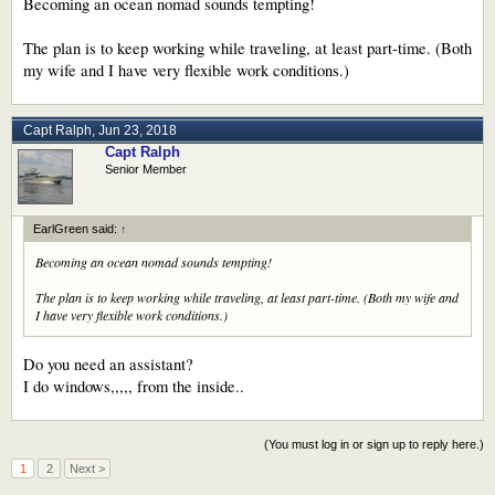
Becoming an ocean nomad sounds tempting!
The plan is to keep working while traveling, at least part-time. (Both
my wife and I have very flexible work conditions.)
Capt Ralph
,
Jun 23, 2018
Capt Ralph
Senior Member
EarlGreen said:
↑
Becoming an ocean nomad sounds tempting!
The plan is to keep working while traveling, at least part-time. (Both my wife and
I have very flexible work conditions.)
Do you need an assistant?
I do windows,,,,, from the inside..
(You must log in or sign up to reply here.)
1
2
Next >