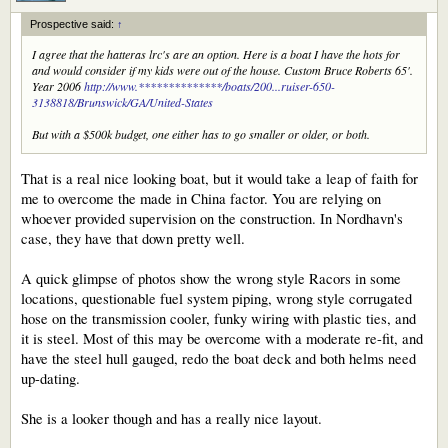
Prospective said:
↑
I agree that the hatteras lrc's are an option. Here is a boat I have the hots for
and would consider if my kids were out of the house. Custom Bruce Roberts 65'.
Year 2006
http://www.**************/boats/200...ruiser-650-
3138818/Brunswick/GA/United-States
But with a $500k budget, one either has to go smaller or older, or both.
That is a real nice looking boat, but it would take a leap of faith for
me to overcome the made in China factor. You are relying on
whoever provided supervision on the construction. In Nordhavn's
case, they have that down pretty well.
A quick glimpse of photos show the wrong style Racors in some
locations, questionable fuel system piping, wrong style corrugated
hose on the transmission cooler, funky wiring with plastic ties, and
it is steel. Most of this may be overcome with a moderate re-fit, and
have the steel hull gauged, redo the boat deck and both helms need
up-dating.
She is a looker though and has a really nice layout.