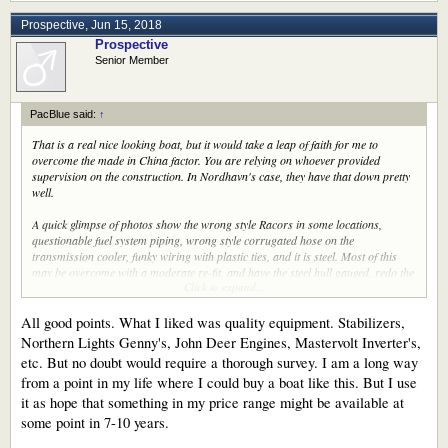
Prospective
,
Jun 15, 2018
Prospective
Senior Member
PacBlue said:
↑
That is a real nice looking boat, but it would take a leap of faith for me to
overcome the made in China factor. You are relying on whoever provided
supervision on the construction. In Nordhavn's case, they have that down pretty
well.
A quick glimpse of photos show the wrong style Racors in some locations,
questionable fuel system piping, wrong style corrugated hose on the
transmission cooler, funky wiring with plastic ties, and it is steel. Most of this
may be overcome with a moderate re-fit, and have the steel hull gauged, redo the
Click to expand...
boat deck and both helms need up-dating.
She is a looker though and has a really nice layout.
All good points. What I liked was quality equipment. Stabilizers,
Northern Lights Genny's, John Deer Engines, Mastervolt Inverter's,
etc. But no doubt would require a thorough survey. I am a long way
from a point in my life where I could buy a boat like this. But I use
it as hope that something in my price range might be available at
some point in 7-10 years.