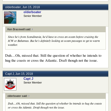
olderboater
,
Jun 15, 2018
olderboater
Senior Member
Ken Bracewell said:
↑
Since he's from Scandinavia, he'd have to cross an ocean before cruising the
ICW or Bahamas. But he's definitely looking at ocean passages to get to warm
weather.
Duh....Oh, missed that. Still the question of whether he intends to
hug the coasts or cross the Atlantic. Draft though not the issue.
Capt J
,
Jun 15, 2018
Capt J
Senior Member
olderboater said:
↑
Duh....Oh, missed that. Still the question of whether he intends to hug the coasts
or cross the Atlantic. Draft though not the issue.