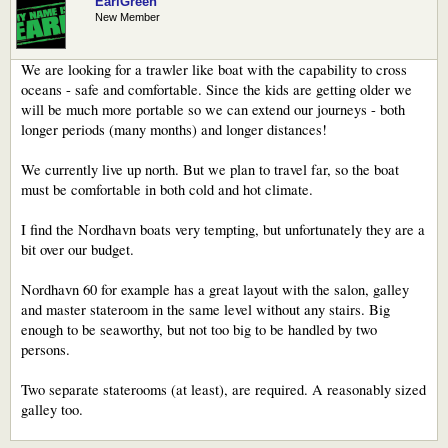
EarlGreen
New Member
We are looking for a trawler like boat with the capability to cross
oceans - safe and comfortable. Since the kids are getting older we
will be much more portable so we can extend our journeys - both
longer periods (many months) and longer distances!
We currently live up north. But we plan to travel far, so the boat
must be comfortable in both cold and hot climate.
I find the Nordhavn boats very tempting, but unfortunately they are a
bit over our budget.
Nordhavn 60 for example has a great layout with the salon, galley
and master stateroom in the same level without any stairs. Big
enough to be seaworthy, but not too big to be handled by two
persons.
Two separate staterooms (at least), are required. A reasonably sized
galley too.