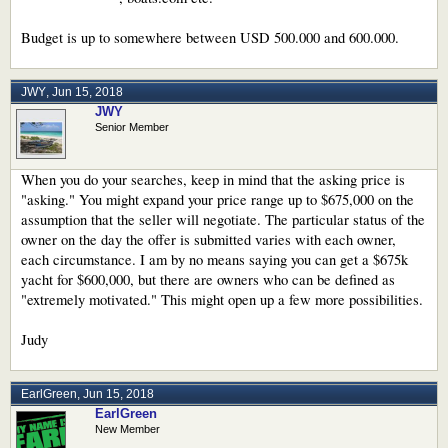
Budget is up to somewhere between USD 500.000 and 600.000.
JWY
,
Jun 15, 2018
JWY
Senior Member
When you do your searches, keep in mind that the asking price is
"asking." You might expand your price range up to $675,000 on the
assumption that the seller will negotiate. The particular status of the
owner on the day the offer is submitted varies with each owner,
each circumstance. I am by no means saying you can get a $675k
yacht for $600,000, but there are owners who can be defined as
"extremely motivated." This might open up a few more possibilities.
Judy
EarlGreen
,
Jun 15, 2018
EarlGreen
New Member