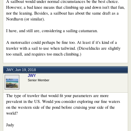
A sailboat would under normal circumstances be the best choice.
However, a bad knee means that climbing up and down isn't that fun,
nor the leaning. Besides, a sailboat has about the same draft as a
Nordhavn (or similar).
I have, and still are, considering a sailing catamaran.
A motorsailer could perhaps be fine too. At least if it's kind of a
trawler with a sail to use when tailwind. (Dieselducks are slightly
too small, and requires too much climbing.)
JWY
,
Jun 19, 2018
JWY
Senior Member
The type of trawler that would fit your parameters are more
prevalent in the US. Would you consider exploring our fine waters
on the western side of the pond before cruising your side of the
world?
Judy