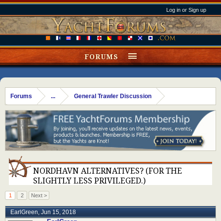
Log in or Sign up
FORUMS
Forums
...
General Trawler Discussion
NORDHAVN ALTERNATIVES? (FOR THE
SLIGHTLY LESS PRIVILEGED.)
1
2
Next >
EarlGreen
,
Jun 15, 2018