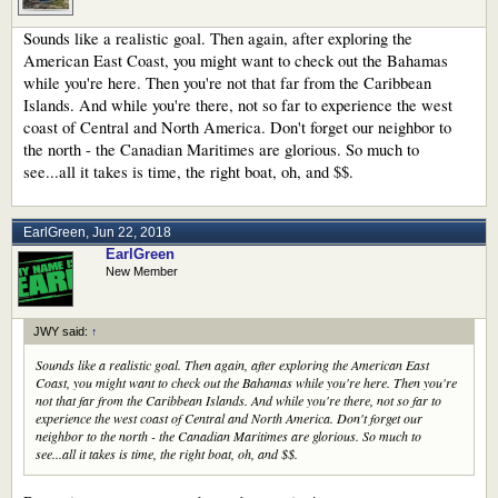
Sounds like a realistic goal. Then again, after exploring the
American East Coast, you might want to check out the Bahamas
while you're here. Then you're not that far from the Caribbean
Islands. And while you're there, not so far to experience the west
coast of Central and North America. Don't forget our neighbor to
the north - the Canadian Maritimes are glorious. So much to
see...all it takes is time, the right boat, oh, and $$.
EarlGreen
,
Jun 22, 2018
EarlGreen
New Member
JWY said:
↑
Sounds like a realistic goal. Then again, after exploring the American East
Coast, you might want to check out the Bahamas while you're here. Then you're
not that far from the Caribbean Islands. And while you're there, not so far to
experience the west coast of Central and North America. Don't forget our
neighbor to the north - the Canadian Maritimes are glorious. So much to
see...all it takes is time, the right boat, oh, and $$.