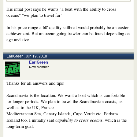
His intial post says he wants "a boat with the ability to cross
oceans" "we plan to travel far"
In his price range a 60' quality sailboat would probably be an easier
achievement. But an ocean going trawler can be found depending on
age and size.
EarlGreen
,
Jun 19, 2018
EarlGreen
New Member
Thanks for all answers and tips!
Scandinavia is the location. We want a boat which is comfortable
for longer periods. We plan to travel the Scandinavian coasts, as
well as to the UK, France
Mediterranean Sea, Canary Islands, Cape Verde etc. Perhaps
capability to cross oceans
Iceland too. I initially said
, which is the
long-term goal.