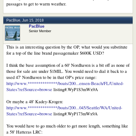
many more, but every boat I mentioned provides better living space than
passages to get to warm weather.
Nordhavn as they're designed and built for different purposes.
PacBlue
,
Jun 15, 2018
PacBlue
Senior Member
This is an interesting question by the OP, what would you substitute
for a top of the line brand passagemaker $600K USD?
I think the base assumption of a 60' Nordhaven is a bit off as none of
those for sale are under $1MIL. You would need to dial it back to a
used 47' Nordhaven to be in that OP's price range:
http://www.**************/boats/200...ensen-Beach/FL/United-
States?refSource=browse
listing#.WyP1S3mWx9A
Or maybe a 48' Kadey-Krogen:
http://www.**************/boats/200...045/Seattle/WA/United-
States?refSource=browse
listing#.WyP173mWx9A
You would have to go much older to get more length, something like
a 58' Hatteras LRC: