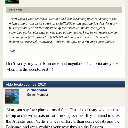
JWY said:
↑
When you do your searches, keep in mind that the asking price is "asking." You
might expand your price range up to $675,000 on the assumption that the seller
will negotiate. The particular status of the owner on the day the offer is
submitted varies with each owner, each circumstance. I am by no means saying
you can get a $675k yacht for $600,000, but there are owners who can be
defined as "extremely motivated." This might open up a few more possibilities.
Judy
Don't worry, my wife is an excellent negotiator. (Unfortunately also
when I'm the counterpart...)
olderboater
,
Jun 15, 2018
olderboater
Senior Member
Also, you say "we plan to travel far." That doesn't say whether it's
far up and down coasts or far crossing oceans. If you intend to cross
the Atlantic and Pacific it's very different than doing coasts and the
Bahamas and even working your way through the Eastern