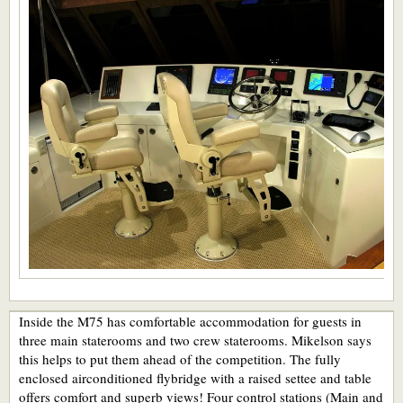
Inside the M75 has comfortable accommodation for guests in
three main staterooms and two crew staterooms. Mikelson says
this helps to put them ahead of the competition. The fully
enclosed airconditioned flybridge with a raised settee and table
offers comfort and superb views! Four control stations (Main and