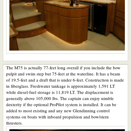
The M75 is actually 77-feet long overall if you include the bow
pulpit and swim step but 75-feet at the waterline. It has a beam
of 19.5-feet and a draft that is under 6-feet. Construction is made
in fiberglass. Freshwater tankage is approximately 1,591 LT
while diesel-fuel storage is 11,819 LT. The displacement is
generally above 105,000 lbs. The captain can enjoy nimble
dexterity if the optional ProPilot system is installed. It can be
added to most existing and any new Glendinning control
systems on boats with inboard propulsion and bow/stern
thrusters.