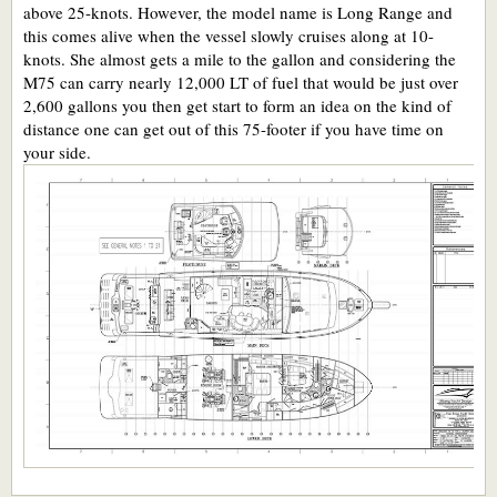
above 25-knots. However, the model name is Long Range and
this comes alive when the vessel slowly cruises along at 10-
knots. She almost gets a mile to the gallon and considering the
M75 can carry nearly 12,000 LT of fuel that would be just over
2,600 gallons you then get start to form an idea on the kind of
distance one can get out of this 75-footer if you have time on
your side.