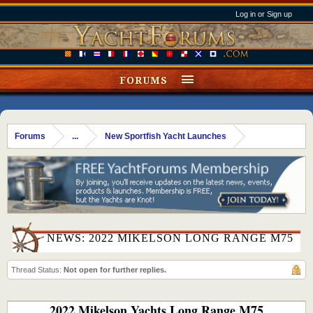
Log in or Sign up
FORUMS
Forums
...
New Sportfish Yacht Launches
NEWS: 2022 MIKELSON LONG RANGE M75
Thread Status:
Not open for further replies.
2022 Mikelson Yachts Long Range M75