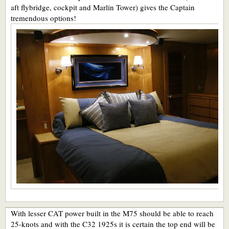
aft flybridge, cockpit and Marlin Tower) gives the Captain
tremendous options!
With lesser CAT power built in the M75 should be able to reach
25-knots and with the C32 1925s it is certain the top end will be