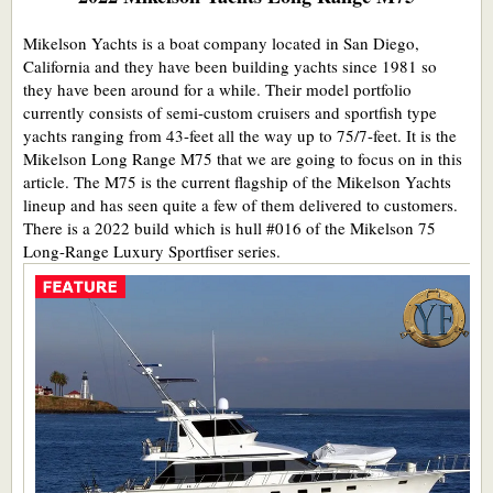
Mikelson Yachts is a boat company located in San Diego,
California and they have been building yachts since 1981 so
they have been around for a while. Their model portfolio
currently consists of semi-custom cruisers and sportfish type
yachts ranging from 43-feet all the way up to 75/7-feet. It is the
Mikelson Long Range M75 that we are going to focus on in this
article. The M75 is the current flagship of the Mikelson Yachts
lineup and has seen quite a few of them delivered to customers.
There is a 2022 build which is hull #016 of the Mikelson 75
Long-Range Luxury Sportfiser series.