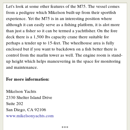
Let's look at some other features of the M75. The vessel comes
from a pedigree which Mikelson built-up from their sportfish
experience. Yet the M75 is in an interesting position where
although it can easily serve as a fishing platform, it is alot more
than just a fisher so it can be termed a yachtfisher. On the fore
deck there is a 1,500 lbs capacity crane there suitable for
perhaps a tender up to 15-feet. The wheelhouse area is fully
enclosed but if you want to backdown on a fish better there is
control from the marlin tower as well. The engine room is stand-
up height which helps maneuvering in the space for monitoring
and maintenance.
For more information:
Mikelson Yachts
2330 Shelter Island Drive
Suite 202
San Diego, CA 92106
www.mikelsonyachts.com
***