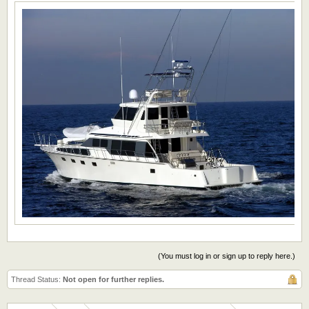
(You must log in or sign up to reply here.)
Thread Status:
Not open for further replies.