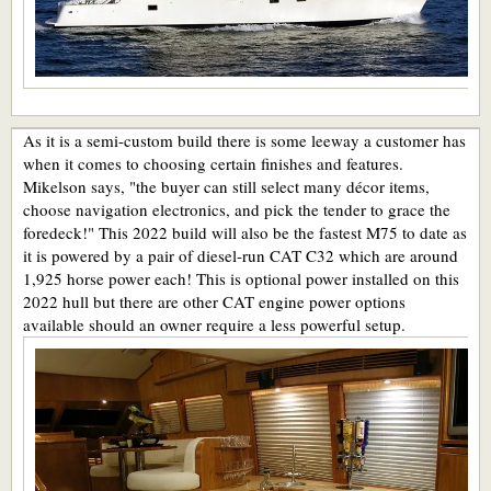
As it is a semi-custom build there is some leeway a customer has
when it comes to choosing certain finishes and features.
Mikelson says, "the buyer can still select many décor items,
choose navigation electronics, and pick the tender to grace the
foredeck!" This 2022 build will also be the fastest M75 to date as
it is powered by a pair of diesel-run CAT C32 which are around
1,925 horse power each! This is optional power installed on this
2022 hull but there are other CAT engine power options
available should an owner require a less powerful setup.