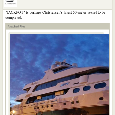
"JACKPOT" is perhaps Christensen's latest 50-meter vessel to be
completed.
Attached Files: