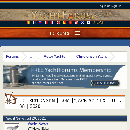
Log in or Sign up
FORUMS
Forums
...
Motor Yachts
Christensen Yacht
|CHRISTENSEN | 50M |"JACKPOT" EX. HULL
38 | 2020 |
Yacht News
,
Jul 20, 2021
Yacht News
YF News Editor