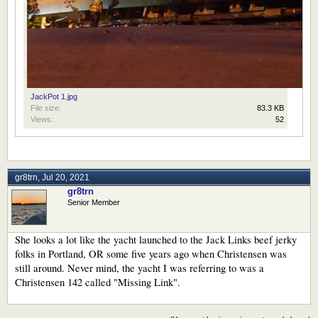
JackPot 1.jpg
File size:
83.3 KB
Views:
52
gr8trn
,
Jul 20, 2021
gr8trn
Senior Member
She looks a lot like the yacht launched to the Jack Links beef jerky
folks in Portland, OR some five years ago when Christensen was
still around. Never mind, the yacht I was referring to was a
Christensen 142 called "Missing Link".