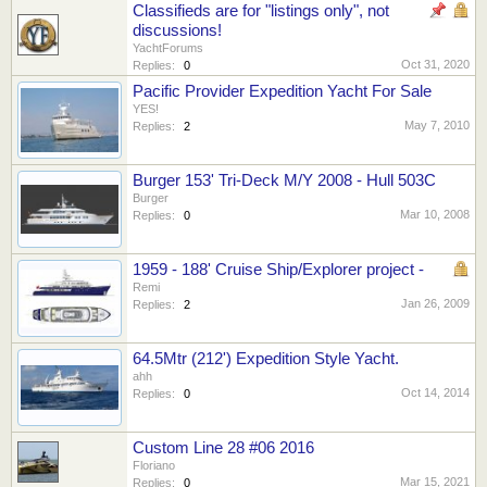
Classifieds are for "listings only", not
discussions!
YachtForums
Oct 31, 2020
Replies:
0
Pacific Provider Expedition Yacht For Sale
YES!
May 7, 2010
Replies:
2
Burger 153' Tri-Deck M/Y 2008 - Hull 503C
Burger
Mar 10, 2008
Replies:
0
1959 - 188' Cruise Ship/Explorer project -
Remi
Jan 26, 2009
Replies:
2
64.5Mtr (212') Expedition Style Yacht.
ahh
Oct 14, 2014
Replies:
0
Custom Line 28 #06 2016
Floriano
Mar 15, 2021
Replies:
0