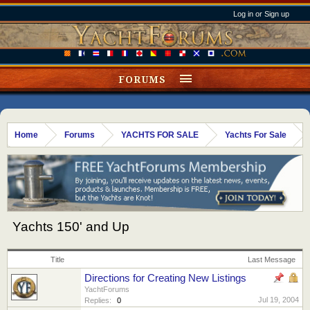
Log in or Sign up
FORUMS
Home
Forums
YACHTS FOR SALE
Yachts For Sale
Yachts 150' and Up
Title
Last Message
Directions for Creating New Listings
YachtForums
Jul 19, 2004
Replies:
0