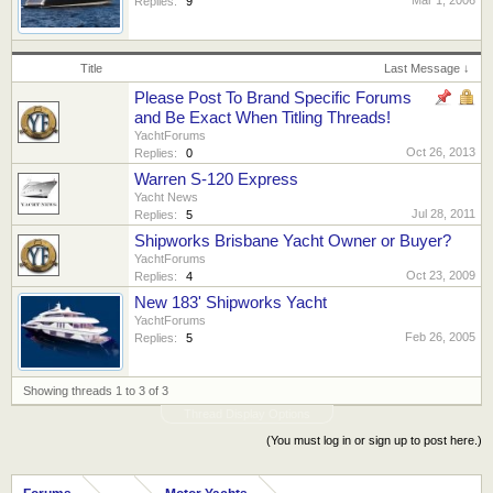
Replies:
9
Title
Last Message ↓
Please Post To Brand Specific Forums
and Be Exact When Titling Threads!
YachtForums
Oct 26, 2013
Replies:
0
Warren S-120 Express
Yacht News
Jul 28, 2011
Replies:
5
Shipworks Brisbane Yacht Owner or Buyer?
YachtForums
Oct 23, 2009
Replies:
4
New 183' Shipworks Yacht
YachtForums
Feb 26, 2005
Replies:
5
Showing threads 1 to 3 of 3
Thread Display Options
(You must log in or sign up to post here.)