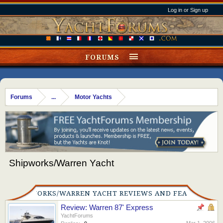
Log in or Sign up
FORUMS
Forums
...
Motor Yachts
Shipworks/Warren Yacht
SHIPWORKS/WARREN YACHT REVIEWS AND FEATURES
Review: Warren 87' Express
YachtForums
Mar 1, 2006