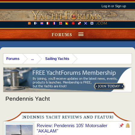
Log in or Sign up
FORUMS
Forums
...
Sailing Yachts
Pendennis Yacht
PENDENNIS YACHT REVIEWS AND FEATURES
Review: Pendennis 105' Motorsailer
"AKALAM"