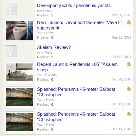
Devonport yachts / pendennis yachts
nossmayo
Mar 26, 2012
Replies:
5
New Launch: Devonport 96-meter "Vava II"
superyacht
Yacht News
Sep 12, 2011
Replies:
0
Akalam Review?
ayachtguy
Jul 12, 2011
Replies:
2
Recent Launch: Pendennis 105' "Akalam"
sloop
YachtForums
Dec 28, 2010
Replies:
0
Splashed: Pendennis 46-meter Sailboat
"Christopher"
Yacht News
Dec 13, 2010
Replies:
0
Splashed: Pendennis 46-meter Sailboat
"Christopher"
Yacht News
Dec 13, 2010
Replies:
0