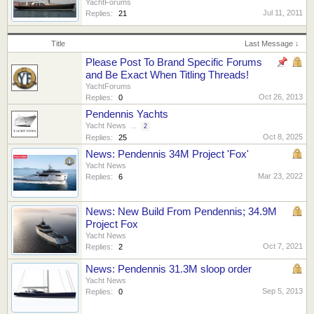
YachtForums
Jul 11, 2011
Replies:
21
Title
Last Message ↓
Please Post To Brand Specific Forums
and Be Exact When Titling Threads!
YachtForums
Oct 26, 2013
Replies:
0
Pendennis Yachts
Yacht News
...
2
Oct 8, 2025
Replies:
25
News: Pendennis 34M Project 'Fox'
Yacht News
Mar 23, 2022
Replies:
6
News: New Build From Pendennis; 34.9M
Project Fox
Yacht News
Oct 7, 2021
Replies:
2
News: Pendennis 31.3M sloop order
Yacht News
Sep 5, 2013
Replies:
0