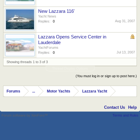
New Lazzara 116'
Yacht News
Aug 31, 2007
Replies:
0
Lazzara Opens Service Center in
Lauderdale
YachtForums
Jul 13, 2007
Replies:
0
Showing threads 1 to 3 of 3
Thread Display Options
(You must log in or sign up to post here.)
Forums
...
Motor Yachts
Lazzara Yacht
Contact Us
Help
Forum software by XenForo™
Terms and Rules