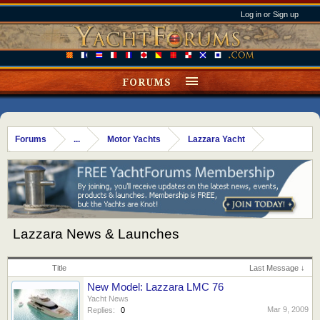
Log in or Sign up
FORUMS
Forums
...
Motor Yachts
Lazzara Yacht
Lazzara News & Launches
Title
Last Message ↓
New Model: Lazzara LMC 76
Yacht News
Mar 9, 2009
Replies:
0