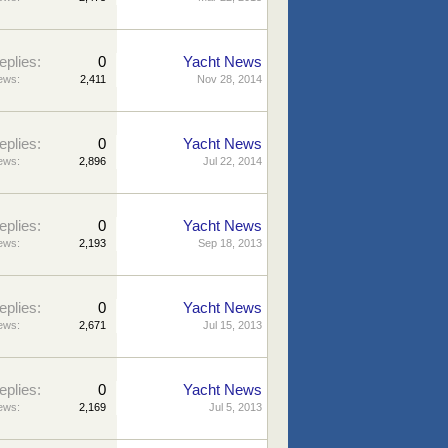
eplies:
0
Yacht News
ews:
2,411
Nov 28, 2014
eplies:
0
Yacht News
ews:
2,896
Jul 22, 2014
eplies:
0
Yacht News
ews:
2,193
Sep 18, 2013
eplies:
0
Yacht News
ews:
2,671
Jul 15, 2013
eplies:
0
Yacht News
ews:
2,169
Jul 5, 2013