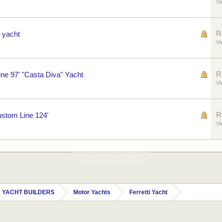
Vi
R
 yacht
Vi
R
e 97' "Casta Diva" Yacht
Vi
R
ustom Line 124'
Vi
Thread Display Options
 YACHT BUILDERS
Motor Yachts
Ferretti Yacht