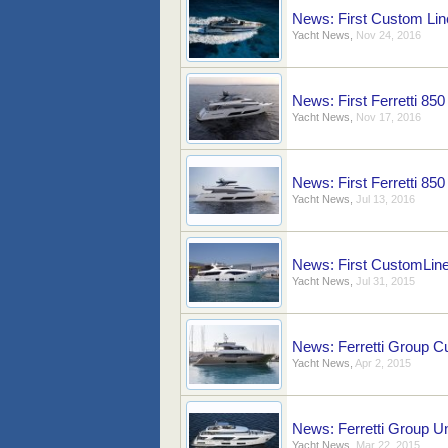
News: First Custom Lin
Yacht News
,
Nov 24, 2016
News: First Ferretti 850
Yacht News
,
Nov 17, 2016
News: First Ferretti 85
Yacht News
,
Jul 13, 2016
News: First CustomLin
Yacht News
,
Jul 31, 2015
News: Ferretti Group 
Yacht News
,
Apr 2, 2015
News: Ferretti Group U
Yacht News
,
Mar 22, 2015