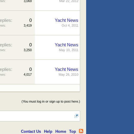
ews:
3,069
Mar 22, 2012
eplies:
0
Yacht News
ews:
3,419
Oct 4, 2011
eplies:
0
Yacht News
ews:
3,250
May 10, 2011
eplies:
0
Yacht News
ews:
4,017
May 26, 2010
(You must log in or sign up to post here.)
Contact Us
Help
Home
Top