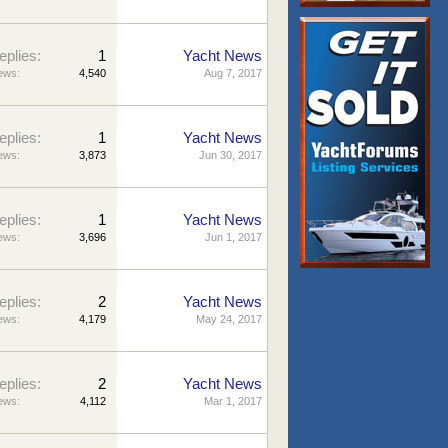
eplies:
1
Yacht News
ews:
4,540
Aug 7, 2017
eplies:
1
Yacht News
ews:
3,873
Jun 30, 2017
eplies:
1
Yacht News
ews:
3,696
Jun 1, 2017
eplies:
2
Yacht News
ews:
4,179
May 24, 2017
eplies:
2
Yacht News
ews:
4,112
Mar 1, 2017