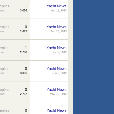
eplies:
1
Yacht News
ews:
3,056
Apr 11, 2013
eplies:
0
Yacht News
ews:
2,675
Jan 15, 2013
eplies:
1
Yacht News
ews:
2,760
Dec 6, 2012
eplies:
0
Yacht News
ews:
3,086
Jun 6, 2012
eplies:
0
Yacht News
ews:
2,767
May 15, 2012
eplies:
0
Yacht News