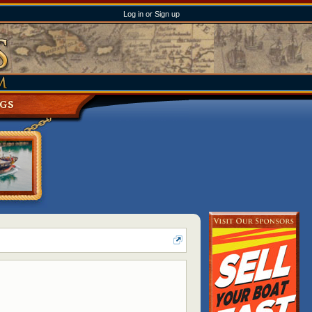
Log in or Sign up
NGS