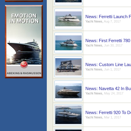
News: Ferretti Launch F
Yacht News
,
Aug 7, 2017
News: First Ferretti 78
Yacht News
,
Jun 30, 2017
News: Custom Line Lau
Yacht News
,
Jun 1, 2017
News: Navetta 42 In Bu
Yacht News
,
May 24, 2017
News: Ferretti 920 To 
Yacht News
,
Mar 1, 2017