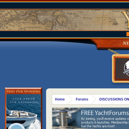
N
Home
Forums
DISCUSSIONS ON