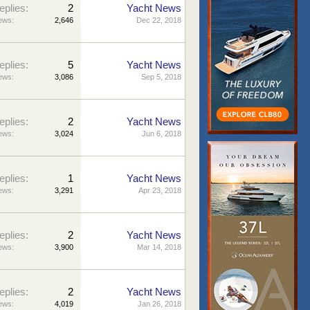
eplies:
2
Yacht News
ews:
2,646
Dec 22, 2018
eplies:
5
Yacht News
ews:
3,086
Sep 5, 2018
eplies:
2
Yacht News
ews:
3,024
Jun 6, 2018
eplies:
1
Yacht News
ews:
3,291
Apr 23, 2018
eplies:
2
Yacht News
ews:
3,900
Mar 14, 2018
eplies:
2
Yacht News
ews:
4,019
Jan 26, 2018