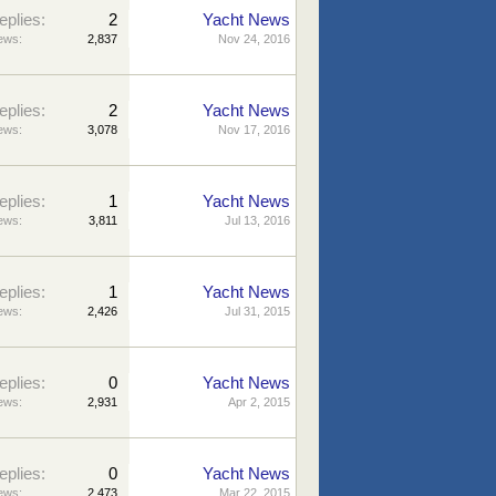
eplies:
2
Yacht News
ews:
2,837
Nov 24, 2016
eplies:
2
Yacht News
ews:
3,078
Nov 17, 2016
eplies:
1
Yacht News
ews:
3,811
Jul 13, 2016
eplies:
1
Yacht News
ews:
2,426
Jul 31, 2015
eplies:
0
Yacht News
ews:
2,931
Apr 2, 2015
eplies:
0
Yacht News
ews:
2,473
Mar 22, 2015