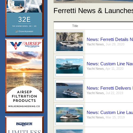
Ferretti News & Launche
Title
News: Ferretti Details 
Yacht News
,
Jun 29, 2020
News: Custom Line Nav
Yacht News
,
Apr 11, 2020
News: Ferretti Delivers 
Yacht News
,
Jul 22, 2019
News: Custom Line Lau
Yacht News
,
Mar 15, 2019