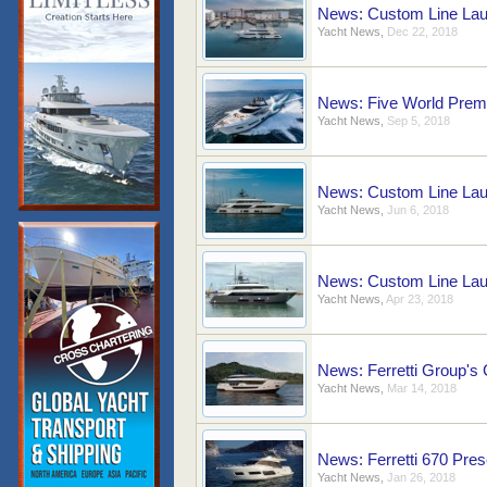
News: Custom Line Lau
Yacht News
,
Dec 22, 2018
News: Five World Premi
Yacht News
,
Sep 5, 2018
News: Custom Line Laun
Yacht News
,
Jun 6, 2018
News: Custom Line Lau
Yacht News
,
Apr 23, 2018
News: Ferretti Group's
Yacht News
,
Mar 14, 2018
News: Ferretti 670 Pre
Yacht News
,
Jan 26, 2018