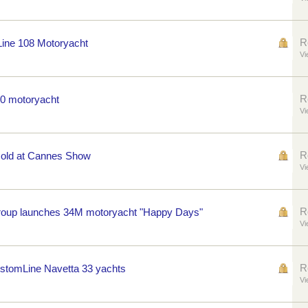
R
Line 108 Motoryacht
Vi
R
50 motoryacht
Vi
R
 sold at Cannes Show
Vi
R
Group launches 34M motoryacht "Happy Days"
Vi
R
tomLine Navetta 33 yachts
Vi