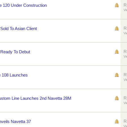
R
e 120 Under Construction
Vi
R
 Sold To Asian Client
Vi
R
0 Ready To Debut
Vi
R
e 108 Launches
Vi
R
Custom Line Launches 2nd Navetta 28M
Vi
R
nveils Navetta 37
Vi