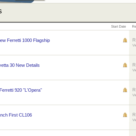
s
Start Date
Re
R
New Ferretti 1000 Flagship
Vi
R
etta 30 New Details
Vi
R
Ferretti 920 "L'Opera"
Vi
R
nch First CL106
Vi