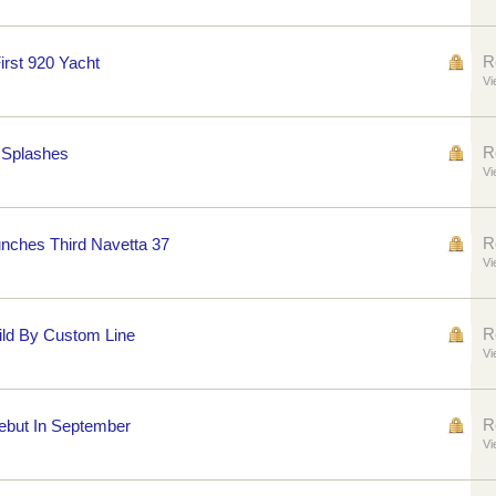
R
irst 920 Yacht
Vi
R
0 Splashes
Vi
R
nches Third Navetta 37
Vi
R
ild By Custom Line
Vi
R
Debut In September
Vi