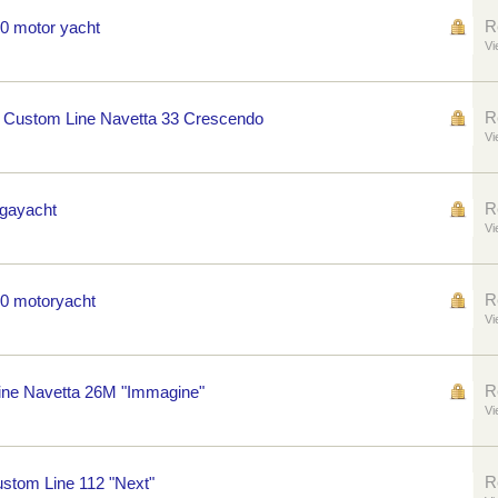
R
60 motor yacht
Vi
R
 Custom Line Navetta 33 Crescendo
Vi
R
egayacht
Vi
R
70 motoryacht
Vi
R
ne Navetta 26M "Immagine"
Vi
R
ustom Line 112 "Next"