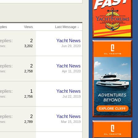
plies
Views
Last Message ↓
eplies:
2
Yacht News
ews:
3,202
Jun 29, 2020
eplies:
2
Yacht News
ews:
2,758
Apr 11, 2020
eplies:
1
Yacht News
ews:
2,756
Jul 22, 2019
eplies:
2
Yacht News
ews:
2,789
Mar 15, 2019