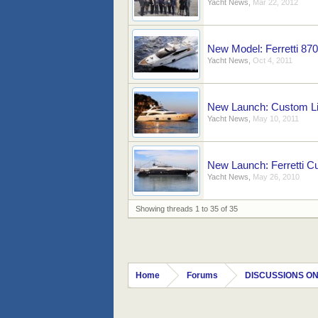
Yacht News
,
Mar 22, 2012
New Model: Ferretti 870
Yacht News
,
Oct 4, 2011
New Launch: Custom Lin
Yacht News
,
May 10, 2011
New Launch: Ferretti C
Yacht News
,
May 26, 2010
Showing threads 1 to 35 of 35
Home
Forums
DISCUSSIONS ON