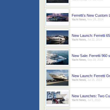
Ferretti's New Custom 
Yacht News
,
Nov 28, 2014
New Launch: Ferretti 6
Yacht News
,
Jul 22, 2014
New Sale: Ferretti 960
Yacht News
,
Sep 18, 2013
New Launch: Ferretti 
Yacht News
,
Jul 15, 2013
New Launches: Two Cus
Yacht News
,
Jul 5, 2013