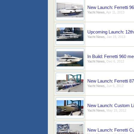
New Launch: Ferretti 9
Yacht News
,
Apr 11, 2013
Upcoming Launch: 12th
Yacht News
,
Jan 15, 2013
In Build: Ferretti 960 m
Yacht News
,
Dec 6, 2012
New Launch: Ferretti 8
Yacht News
,
Jun 6, 2012
New Launch: Custom Li
Yacht News
,
May 15, 2012
New Launch: Ferretti C