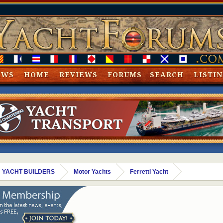
EWS
HOME
REVIEWS
FORUMS
SEARCH
LISTI
 YACHT BUILDERS
Motor Yachts
Ferretti Yacht