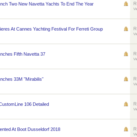
R
nch Two New Navetta Yachts To End The Year
Vi
R
eres At Cannes Yachting Festival For Ferreti Group
Vi
R
ches Fifth Navetta 37
Vi
R
nches 33M "Mirabilis"
Vi
R
 CustomLine 106 Detailed
Vi
R
sented At Boot Dusseldorf 2018
Vi