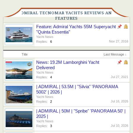
ADMIRAL TECNOMAR YACHTS REVIEWS AND
FEATURES
Feature: Admiral Yachts 55M Superyacht
"Quinta Essentia"
Yacht News
Nov 27, 2016
Replies:
6
Title
Last Message ↓
News: 19.2M Lamborghini Yacht
Delivered
Yacht News
Jul 27, 2021
Replies:
4
| ADMIRAL | 53.5M | "Silvia" 'PANORAMA
5002' | 2026 |
Yacht News
Jul 16, 2026
Replies:
2
| ADMIRAL | 50M | "Spribe" 'PANORAMA 50' |
2025 |
Yacht News
Jul 10, 2026
Replies:
3