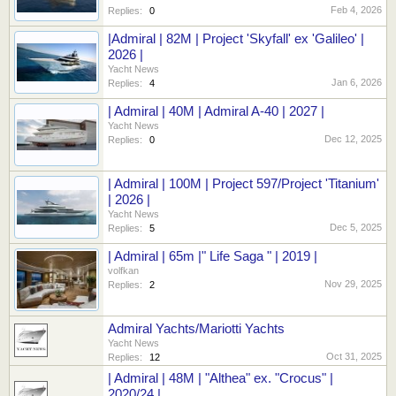
Feb 4, 2026
Replies:
0
|Admiral | 82M | Project 'Skyfall' ex 'Galileo' |
2026 |
Yacht News
Jan 6, 2026
Replies:
4
| Admiral | 40M | Admiral A-40 | 2027 |
Yacht News
Dec 12, 2025
Replies:
0
| Admiral | 100M | Project 597/Project 'Titanium'
| 2026 |
Yacht News
Dec 5, 2025
Replies:
5
| Admiral | 65m |" Life Saga " | 2019 |
volfkan
Nov 29, 2025
Replies:
2
Admiral Yachts/Mariotti Yachts
Yacht News
Oct 31, 2025
Replies:
12
| Admiral | 48M | "Althea" ex. "Crocus" |
2020/24 |