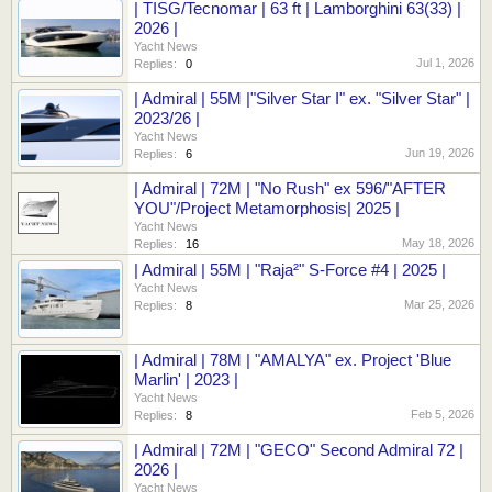
| TISG/Tecnomar | 63 ft | Lamborghini 63(33) |
2026 |
Yacht News
Jul 1, 2026
Replies:
0
| Admiral | 55M |"Silver Star I" ex. "Silver Star" |
2023/26 |
Yacht News
Jun 19, 2026
Replies:
6
| Admiral | 72M | "No Rush" ex 596/"AFTER
YOU"/Project Metamorphosis| 2025 |
Yacht News
May 18, 2026
Replies:
16
| Admiral | 55M | "Raja²" S-Force #4 | 2025 |
Yacht News
Mar 25, 2026
Replies:
8
| Admiral | 78M | "AMALYA" ex. Project 'Blue
Marlin' | 2023 |
Yacht News
Feb 5, 2026
Replies:
8
| Admiral | 72M | "GECO" Second Admiral 72 |
2026 |
Yacht News