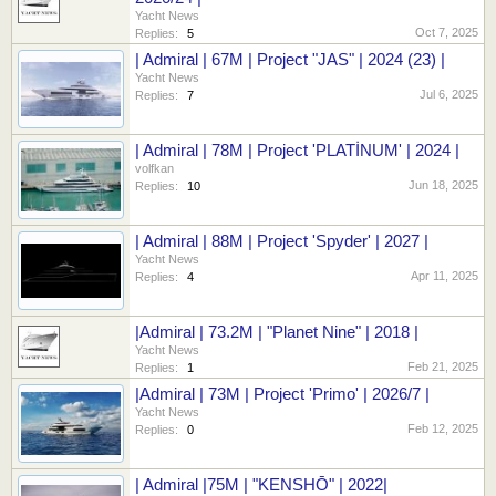
Yacht News
Oct 7, 2025
Replies:
5
| Admiral | 67M | Project "JAS" | 2024 (23) |
Yacht News
Jul 6, 2025
Replies:
7
| Admiral | 78M | Project 'PLATİNUM' | 2024 |
volfkan
Jun 18, 2025
Replies:
10
| Admiral | 88M | Project 'Spyder' | 2027 |
Yacht News
Apr 11, 2025
Replies:
4
|Admiral | 73.2M | "Planet Nine" | 2018 |
Yacht News
Feb 21, 2025
Replies:
1
|Admiral | 73M | Project 'Primo' | 2026/7 |
Yacht News
Feb 12, 2025
Replies:
0
| Admiral |75M | "KENSHŌ" | 2022|