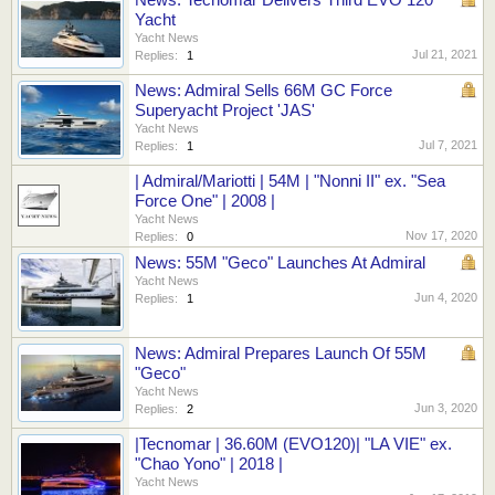
Yacht
Yacht News
Jul 21, 2021
Replies:
1
News: Admiral Sells 66M GC Force
Superyacht Project 'JAS'
Yacht News
Jul 7, 2021
Replies:
1
| Admiral/Mariotti | 54M | "Nonni II" ex. "Sea
Force One" | 2008 |
Yacht News
Nov 17, 2020
Replies:
0
News: 55M "Geco" Launches At Admiral
Yacht News
Jun 4, 2020
Replies:
1
News: Admiral Prepares Launch Of 55M
"Geco"
Yacht News
Jun 3, 2020
Replies:
2
|Tecnomar | 36.60M (EVO120)| "LA VIE" ex.
"Chao Yono" | 2018 |
Yacht News