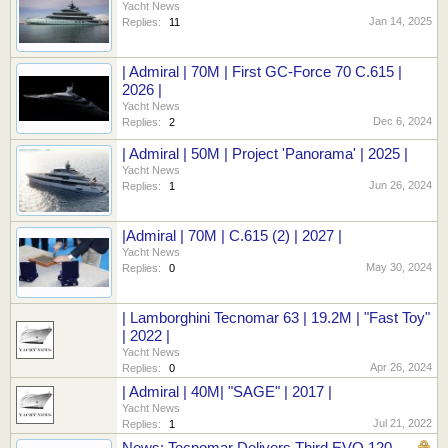
Yacht News
Jan 14, 2025
Replies:
11
| Admiral | 70M | First GC-Force 70 C.615 |
2026 |
Yacht News
Dec 6, 2024
Replies:
2
| Admiral | 50M | Project 'Panorama' | 2025 |
Yacht News
Jun 26, 2024
Replies:
1
|Admiral | 70M | C.615 (2) | 2027 |
Yacht News
May 30, 2024
Replies:
0
| Lamborghini Tecnomar 63 | 19.2M | "Fast Toy"
| 2022 |
Yacht News
Apr 26, 2024
Replies:
0
| Admiral | 40M| "SAGE" | 2017 |
Yacht News
Jul 21, 2022
Replies:
1
News: Tecnomar Delivers Third EVO 120