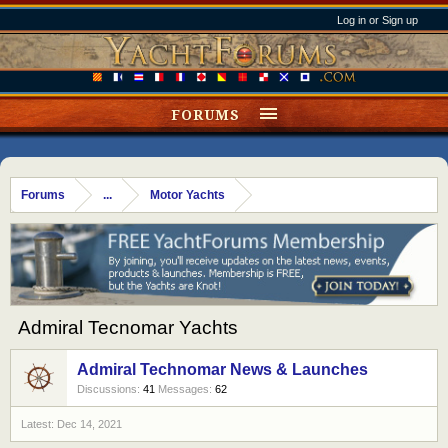
Log in or Sign up
FORUMS
Forums
...
Motor Yachts
Admiral Tecnomar Yachts
Admiral Technomar News & Launches
Discussions:
41
Messages:
62
Dec 14, 2021