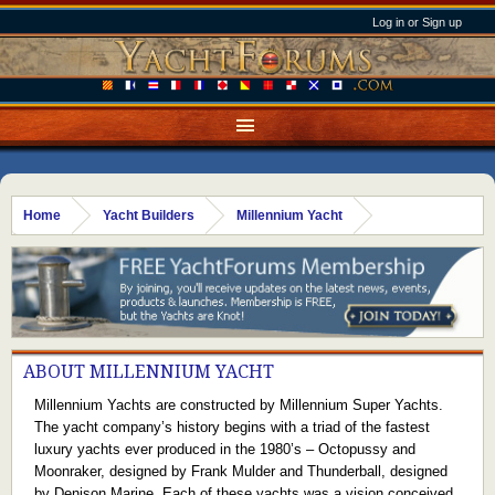
Log in or Sign up
Home
Yacht Builders
Millennium Yacht
ABOUT MILLENNIUM YACHT
Millennium Yachts are constructed by Millennium Super Yachts.
The yacht company’s history begins with a triad of the fastest
luxury yachts ever produced in the 1980’s – Octopussy and
Moonraker, designed by Frank Mulder and Thunderball, designed
by Denison Marine. Each of these yachts was a vision conceived