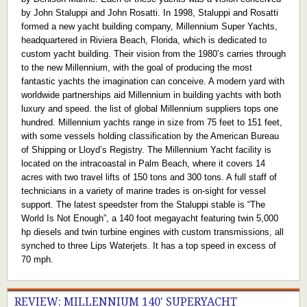
by John Staluppi and John Rosatti. In 1998, Staluppi and Rosatti
formed a new yacht building company, Millennium Super Yachts,
headquartered in Riviera Beach, Florida, which is dedicated to
custom yacht building. Their vision from the 1980’s carries through
to the new Millennium, with the goal of producing the most
fantastic yachts the imagination can conceive. A modern yard with
worldwide partnerships aid Millennium in building yachts with both
luxury and speed. the list of global Millennium suppliers tops one
hundred. Millennium yachts range in size from 75 feet to 151 feet,
with some vessels holding classification by the American Bureau
of Shipping or Lloyd’s Registry. The Millennium Yacht facility is
located on the intracoastal in Palm Beach, where it covers 14
acres with two travel lifts of 150 tons and 300 tons. A full staff of
technicians in a variety of marine trades is on-sight for vessel
support. The latest speedster from the Staluppi stable is “The
World Is Not Enough”, a 140 foot megayacht featuring twin 5,000
hp diesels and twin turbine engines with custom transmissions, all
synched to three Lips Waterjets. It has a top speed in excess of
70 mph.
REVIEW: MILLENNIUM 140' SUPERYACHT