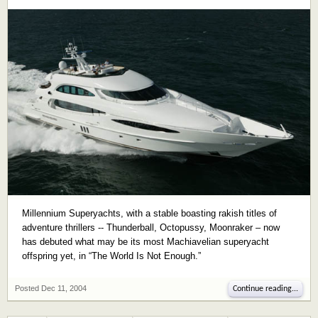
Millennium Superyachts, with a stable boasting rakish titles of
adventure thrillers -- Thunderball, Octopussy, Moonraker – now
has debuted what may be its most Machiavelian superyacht
offspring yet, in “The World Is Not Enough.”
Posted
Dec 11, 2004
Continue reading...