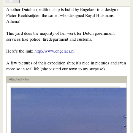
Another Dutch expedition ship is build by Engelaer to a design of
Pieter Beeldsnijder, the same, who designed Royal Huismans
Athena!
This yard does the majority of her work for Dutch government
services like police, firedepartment and customs.
Here's the link;
http://www.engelaer.nl
A few pictures of their expedition ship; it's nice in pictures and even
more so in real life (she visited our town to my surprise).
Attached Files: