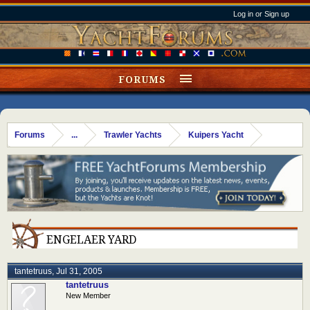
Log in or Sign up
FORUMS
Forums
...
Trawler Yachts
Kuipers Yacht
ENGELAER YARD
tantetruus
,
Jul 31, 2005
tantetruus
New Member