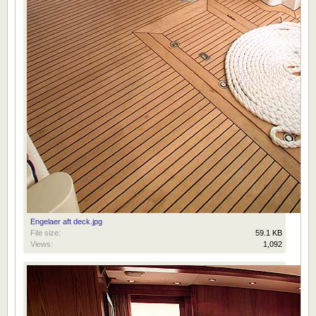
Engelaer aft deck.jpg
File size:
59.1 KB
Views:
1,092