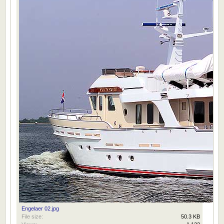
Engelaer 02.jpg
File size:
50.3 KB