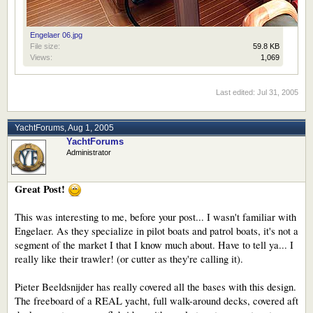
Engelaer 06.jpg
File size:
59.8 KB
Views:
1,069
Last edited:
Jul 31, 2005
YachtForums
,
Aug 1, 2005
YachtForums
Administrator
Great Post!
This was interesting to me, before your post... I wasn't familiar with
Engelaer. As they specialize in pilot boats and patrol boats, it's not a
segment of the market I that I know much about. Have to tell ya... I
really like their trawler! (or cutter as they're calling it).
Pieter Beeldsnijder has really covered all the bases with this design.
The freeboard of a REAL yacht, full walk-around decks, covered aft