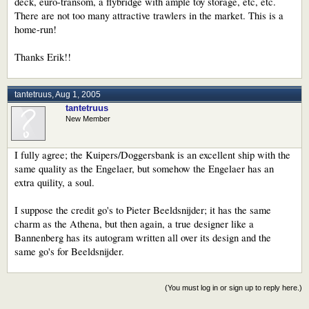
deck, euro-transom, a flybridge with ample toy storage, etc, etc.
There are not too many attractive trawlers in the market. This is a
home-run!
Thanks Erik!!
tantetruus
,
Aug 1, 2005
tantetruus
New Member
I fully agree; the Kuipers/Doggersbank is an excellent ship with the
same quality as the Engelaer, but somehow the Engelaer has an
extra quility, a soul.
I suppose the credit go's to Pieter Beeldsnijder; it has the same
charm as the Athena, but then again, a true designer like a
Bannenberg has its autogram written all over its design and the
same go's for Beeldsnijder.
(You must log in or sign up to reply here.)