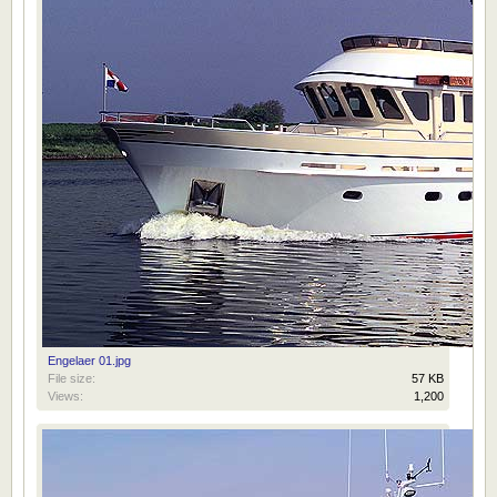
Engelaer 01.jpg
File size:
57 KB
Views:
1,200