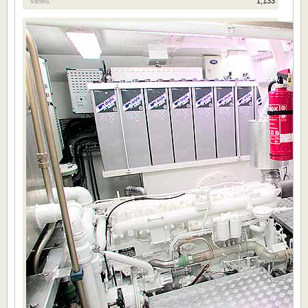
Views:
1,133