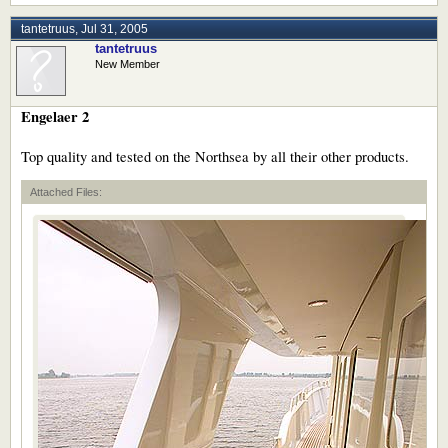
tantetruus
,
Jul 31, 2005
tantetruus
New Member
Engelaer 2
Top quality and tested on the Northsea by all their other products.
Attached Files: