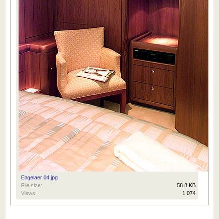
Engelaer 04.jpg
File size:
58.8 KB
Views:
1,074