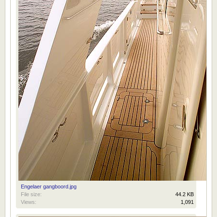
Engelaer gangboord.jpg
File size:
44.2 KB
Views:
1,091