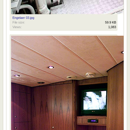
Engelaer 03.jpg
File size:
59.9 KB
Views:
1,083