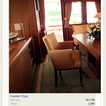
Engelaer 05.jpg
File size:
55.5 KB
Views:
1,080