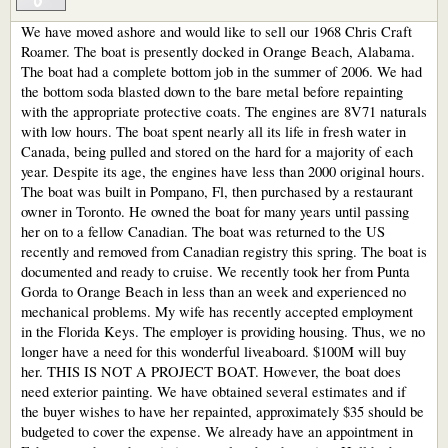
We have moved ashore and would like to sell our 1968 Chris Craft
Roamer. The boat is presently docked in Orange Beach, Alabama.
The boat had a complete bottom job in the summer of 2006. We had
the bottom soda blasted down to the bare metal before repainting
with the appropriate protective coats. The engines are 8V71 naturals
with low hours. The boat spent nearly all its life in fresh water in
Canada, being pulled and stored on the hard for a majority of each
year. Despite its age, the engines have less than 2000 original hours.
The boat was built in Pompano, Fl, then purchased by a restaurant
owner in Toronto. He owned the boat for many years until passing
her on to a fellow Canadian. The boat was returned to the US
recently and removed from Canadian registry this spring. The boat is
documented and ready to cruise. We recently took her from Punta
Gorda to Orange Beach in less than an week and experienced no
mechanical problems. My wife has recently accepted employment
in the Florida Keys. The employer is providing housing. Thus, we no
longer have a need for this wonderful liveaboard. $100M will buy
her. THIS IS NOT A PROJECT BOAT. However, the boat does
need exterior painting. We have obtained several estimates and if
the buyer wishes to have her repainted, approximately $35 should be
budgeted to cover the expense. We already have an appointment in