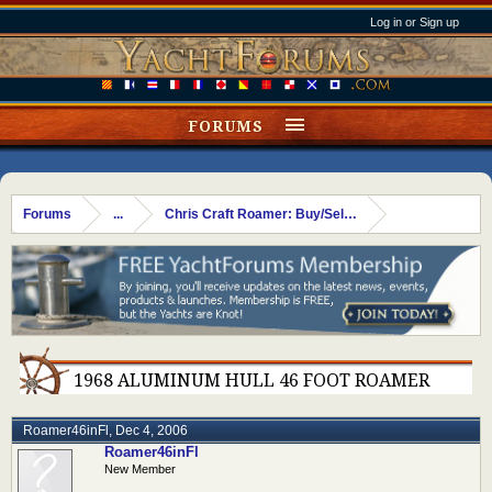
Log in or Sign up
FORUMS
Forums
...
Chris Craft Roamer: Buy/Sell/Trade
1968 ALUMINUM HULL 46 FOOT ROAMER
Roamer46inFl
,
Dec 4, 2006
Roamer46inFl
New Member