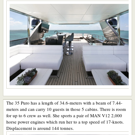
The 35 Puro has a length of 34.6-meters with a beam of 7.44-
meters and can carry 10 guests in those 5 cabins. There is room
for up to 6 crew as well. She sports a pair of MAN V12 2,000
horse power engines which run her to a top speed of 17-knots.
Displacement is around 144 tonnes.