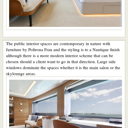
The public interior spaces are contemporary in nature with
furniture by Poltrona Frau and the styling is to a Nautique finish
although there is a more modern interior scheme that can be
chosen should a client want to go in that direction. Large side
windows dominate the spaces whether it is the main salon or the
skylounge areas.