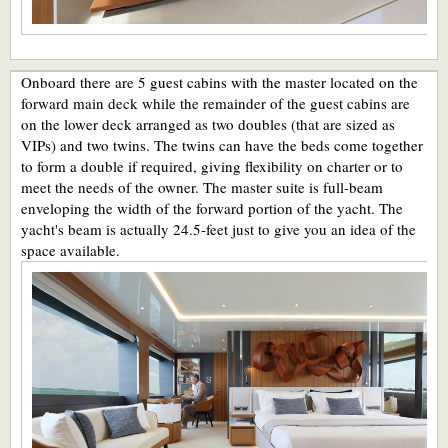
Onboard there are 5 guest cabins with the master located on the
forward main deck while the remainder of the guest cabins are
on the lower deck arranged as two doubles (that are sized as
VIPs) and two twins. The twins can have the beds come together
to form a double if required, giving flexibility on charter or to
meet the needs of the owner. The master suite is full-beam
enveloping the width of the forward portion of the yacht. The
yacht's beam is actually 24.5-feet just to give you an idea of the
space available.