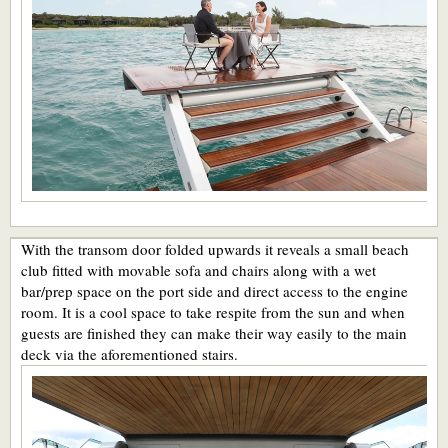
With the transom door folded upwards it reveals a small beach
club fitted with movable sofa and chairs along with a wet
bar/prep space on the port side and direct access to the engine
room. It is a cool space to take respite from the sun and when
guests are finished they can make their way easily to the main
deck via the aforementioned stairs.