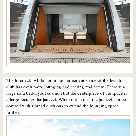
The foredeck, while not in the permanent shade of the beach
club has even more lounging and seating real estate. There is a
large sofa bed/layout cushion but the centerpiece of the space is
a large rectangular jacuzzi. When not in use, the jacuzzi can be
covered with sunpad cushions to extend the lounging space
further.