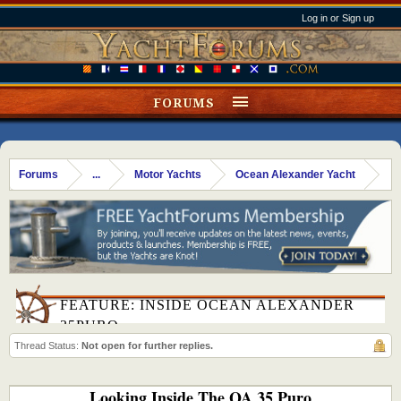
Log in or Sign up
FORUMS
Forums
...
Motor Yachts
Ocean Alexander Yacht
FEATURE: INSIDE OCEAN ALEXANDER
35PURO
Thread Status:
Not open for further replies.
Looking Inside The OA 35 Puro