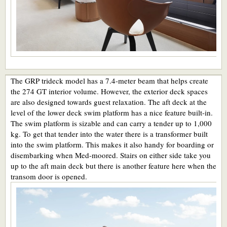
The GRP trideck model has a 7.4-meter beam that helps create
the 274 GT interior volume. However, the exterior deck spaces
are also designed towards guest relaxation. The aft deck at the
level of the lower deck swim platform has a nice feature built-in.
The swim platform is sizable and can carry a tender up to 1,000
kg. To get that tender into the water there is a transformer built
into the swim platform. This makes it also handy for boarding or
disembarking when Med-moored. Stairs on either side take you
up to the aft main deck but there is another feature here when the
transom door is opened.