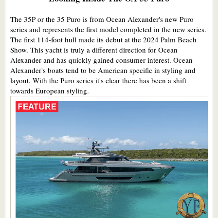
The 35P or the 35 Puro is from Ocean Alexander's new Puro
series and represents the first model completed in the new series.
The first 114-foot hull made its debut at the 2024 Palm Beach
Show. This yacht is truly a different direction for Ocean
Alexander and has quickly gained consumer interest. Ocean
Alexander's boats tend to be American specific in styling and
layout. With the Puro series it's clear there has been a shift
towards European styling.