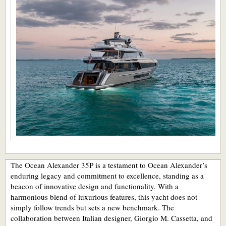
The Ocean Alexander 35P is a testament to Ocean Alexander’s
enduring legacy and commitment to excellence, standing as a
beacon of innovative design and functionality. With a
harmonious blend of luxurious features, this yacht does not
simply follow trends but sets a new benchmark. The
collaboration between Italian designer, Giorgio M. Cassetta, and