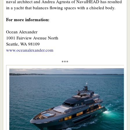
naval architect and Andrea Agrusta of NavalHEAD has resulted
in a yacht that balances flowing spaces with a chiseled body.
For more information:
Ocean Alexander
1001 Fairview Avenue North
Seattle, WA 98109
www.oceanalexander.com
***