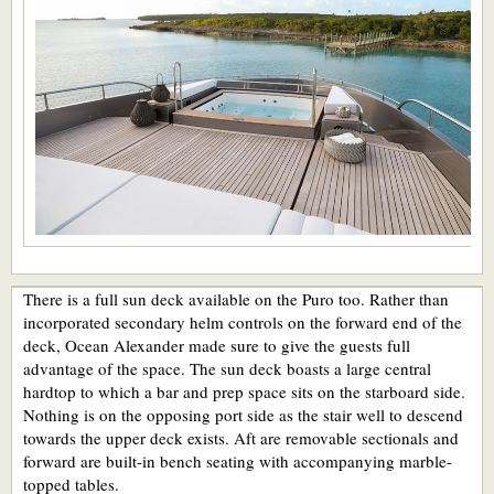
There is a full sun deck available on the Puro too. Rather than
incorporated secondary helm controls on the forward end of the
deck, Ocean Alexander made sure to give the guests full
advantage of the space. The sun deck boasts a large central
hardtop to which a bar and prep space sits on the starboard side.
Nothing is on the opposing port side as the stair well to descend
towards the upper deck exists. Aft are removable sectionals and
forward are built-in bench seating with accompanying marble-
topped tables.