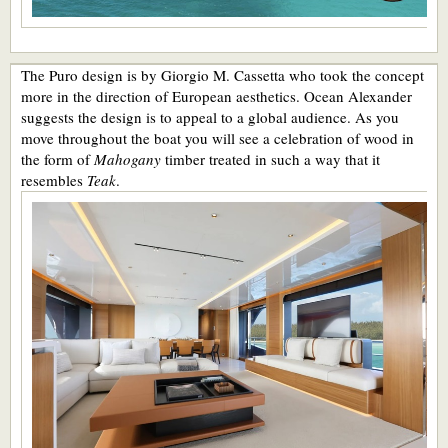
The Puro design is by Giorgio M. Cassetta who took the concept
more in the direction of European aesthetics. Ocean Alexander
suggests the design is to appeal to a global audience. As you
move throughout the boat you will see a celebration of wood in
the form of
Mahogany
timber treated in such a way that it
resembles
Teak
.